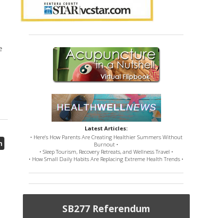
n
e
Latest Articles:
• Here’s How Parents Are Creating Healthier Summers Without
h
Burnout •
• Sleep Tourism, Recovery Retreats, and Wellness Travel •
• How Small Daily Habits Are Replacing Extreme Health Trends •
SB277 Referendum