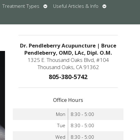
en
Open
Open
Treatment Types
Useful Articles & Info
bmenu
submenu
submenu
u
Dr. Pendleberry Acupuncture | Bruce
Pendleberry, OMD, LAc, Dipl. O.M.
1325 E. Thousand Oaks Blvd, #104
Thousand Oaks, CA 91362
805-380-5742
Office Hours
Mon
8:30 - 5:00
Tue
8:30 - 5:00
Wed
8:30 - 5:00