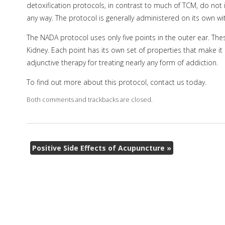
detoxification protocols, in contrast to much of TCM, do not 
any way. The protocol is generally administered on its own wi
The NADA protocol uses only five points in the outer ear. The
Kidney. Each point has its own set of properties that make it
adjunctive therapy for treating nearly any form of addiction.
To find out more about this protocol, contact us today.
Both comments and trackbacks are closed.
Positive Side Effects of Acupuncture
»