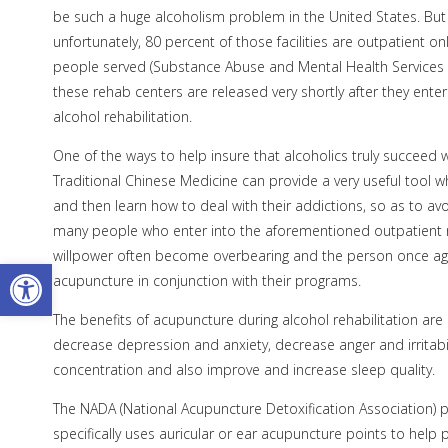
be such a huge alcoholism problem in the United States. But
unfortunately, 80 percent of those facilities are outpatient 
people served (Substance Abuse and Mental Health Services 
these rehab centers are released very shortly after they ente
alcohol rehabilitation.
One of the ways to help insure that alcoholics truly succeed w
Traditional Chinese Medicine can provide a very useful tool w
and then learn how to deal with their addictions, so as to avoi
many people who enter into the aforementioned outpatient reh
willpower often become overbearing and the person once agai
Open toolbar
acupuncture in conjunction with their programs.
The benefits of acupuncture during alcohol rehabilitation ar
decrease depression and anxiety, decrease anger and irritabi
concentration and also improve and increase sleep quality.
The NADA (National Acupuncture Detoxification Association) pr
specifically uses auricular or ear acupuncture points to hel