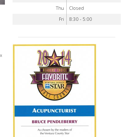
Thu
Closed
Fri
8:30 - 5:00
ox