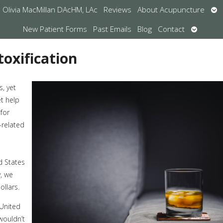
Op
Olivia MacMillan DAcHM, LAc
Reviews
About Acupuncture
su
Open
New Patient Forms
Past Emails
Blog
Contact
submen
oxification
s, yet
et help
 for
-related
d States
y, we
ollars.
 United
wouldn’t