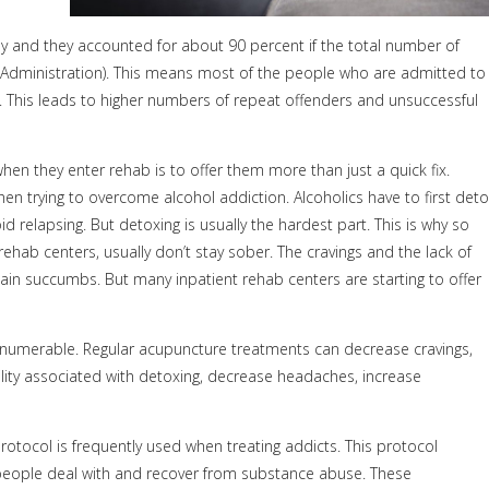
only and they accounted for about 90 percent if the total number of
Administration). This means most of the people who are admitted to
r. This leads to higher numbers of repeat offenders and unsuccessful
hen they enter rehab is to offer them more than just a quick fix.
hen trying to overcome alcohol addiction. Alcoholics have to first det
d relapsing. But detoxing is usually the hardest part. This is why so
ab centers, usually don’t stay sober. The cravings and the lack of
n succumbs. But many inpatient rehab centers are starting to offer
e numerable. Regular acupuncture treatments can decrease cravings,
lity associated with detoxing, decrease headaches, increase
otocol is frequently used when treating addicts. This protocol
p people deal with and recover from substance abuse. These