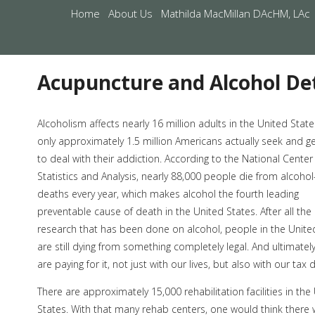
Home
About Us
Mathilda MacMillan DAcHM, LAc
Acupuncture and Alcohol Det
Alcoholism affects nearly 16 million adults in the United State
only approximately 1.5 million Americans actually seek and g
to deal with their addiction. According to the National Center
Statistics and Analysis, nearly 88,000 people die from alcohol
deaths every year, which makes alcohol the fourth leading
preventable cause of death in the United States. After all the
research that has been done on alcohol, people in the Unite
are still dying from something completely legal. And ultimatel
are paying for it, not just with our lives, but also with our tax d
There are approximately 15,000 rehabilitation facilities in the
States. With that many rehab centers, one would think there 