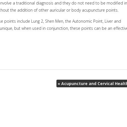
involve a traditional diagnosis and they do not need to be modified i
thout the addition of other auricular or body acupuncture points.
se points include Lung 2, Shen Men, the Autonomic Point, Liver and
 unique, but when used in conjunction, these points can be an effectiv
«
Acupuncture and Cervical Healt