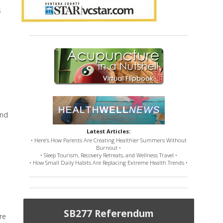
s
and
Latest Articles:
• Here’s How Parents Are Creating Healthier Summers Without
Burnout •
• Sleep Tourism, Recovery Retreats, and Wellness Travel •
• How Small Daily Habits Are Replacing Extreme Health Trends •
SB277 Referendum
re