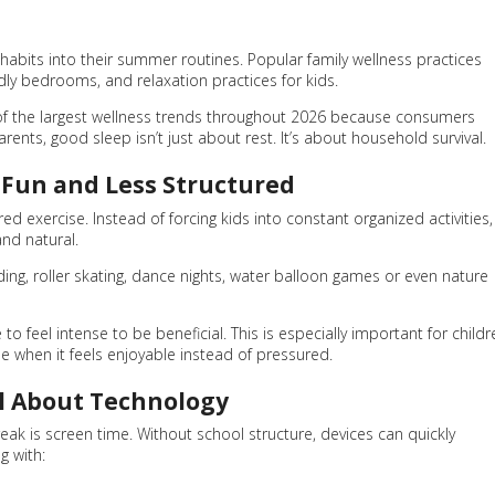
 habits into their summer routines. Popular family wellness practices
dly bedrooms, and relaxation practices for kids.
 of the largest wellness trends throughout 2026 because consumers
rents, good sleep isn’t just about rest. It’s about household survival.
Fun and Less Structured
ed exercise. Instead of forcing kids into constant organized activities,
nd natural.
 roller skating, dance nights, water balloon games or even nature
o feel intense to be beneficial. This is especially important for childr
se when it feels enjoyable instead of pressured.
l About Technology
ak is screen time. Without school structure, devices can quickly
g with: