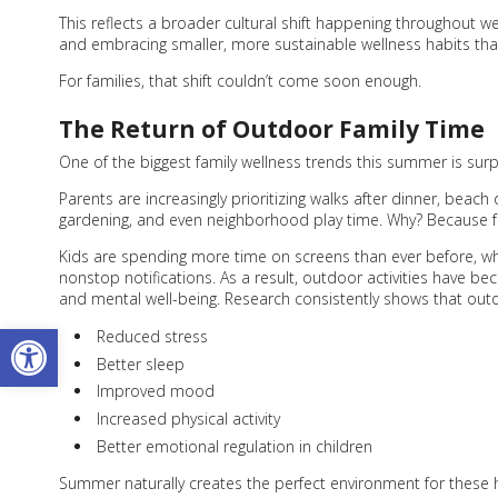
This reflects a broader cultural shift happening throughout 
and embracing smaller, more sustainable wellness habits that fi
For families, that shift couldn’t come soon enough.
The Return of Outdoor Family Time
One of the biggest family wellness trends this summer is surp
Parents are increasingly prioritizing walks after dinner, beach
gardening, and even neighborhood play time. Why? Because fami
Kids are spending more time on screens than ever before, wh
nonstop notifications. As a result, outdoor activities have
and mental well-being. Research consistently shows that out
Open toolbar
Reduced stress
Better sleep
Improved mood
Increased physical activity
Better emotional regulation in children
Summer naturally creates the perfect environment for these 