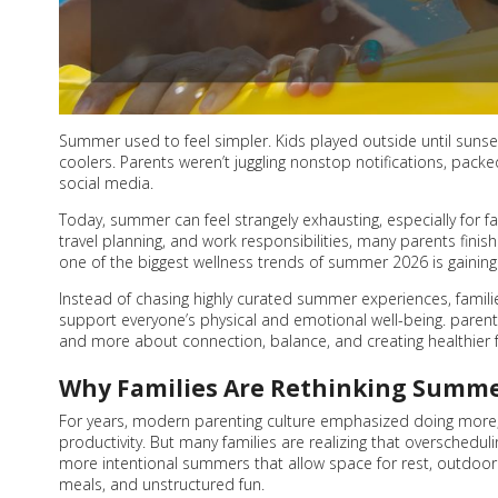
Summer used to feel simpler. Kids played outside until suns
coolers. Parents weren’t juggling nonstop notifications, pack
social media.
Today, summer can feel strangely exhausting, especially for fa
travel planning, and work responsibilities, many parents fini
one of the biggest wellness trends of summer 2026 is gaining 
Instead of chasing highly curated summer experiences, families 
support everyone’s physical and emotional well-being. parent
and more about connection, balance, and creating healthier fa
Why Families Are Rethinking Summ
For years, modern parenting culture emphasized doing more;
productivity. But many families are realizing that overscheduli
more intentional summers that allow space for rest, outdoor 
meals, and unstructured fun.