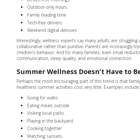
Outdoor-only hours
Family reading time
Tech-free dinners
Weekend digital detoxes
Interestingly, wellness experts say many adults are struggling
collaborative rather than punitive. Parents are increasingly tr
children’s behavior. And for many families, even small reduc
communication, sleep quality, and emotional connection.
Summer Wellness Doesn’t Have to B
Perhaps the most encouraging part of this trend is that fami
healthiest summer activities cost very little. Examples include:
Going for walks
Eating meals outside
Visiting local parks
Playing in the backyard
Cooking together
Watching sunsets