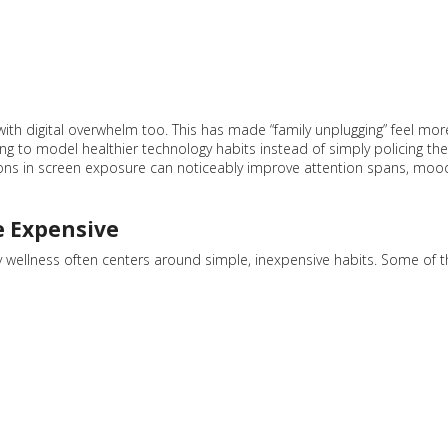
 with digital overwhelm too. This has made “family unplugging” feel mor
ying to model healthier technology habits instead of simply policing the
tions in screen exposure can noticeably improve attention spans, moo
e Expensive
ly wellness often centers around simple, inexpensive habits. Some of t