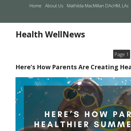
Home
About Us
Mathilda MacMillan DAcHM, LAc
Health WellNews
Page 1
Here’s How Parents Are Creating H