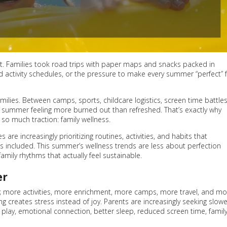
et. Families took road trips with paper maps and snacks packed in
ed activity schedules, or the pressure to make every summer “perfect” 
milies. Between camps, sports, childcare logistics, screen time battles
sh summer feeling more burned out than refreshed. That’s exactly why
so much traction: family wellness.
are increasingly prioritizing routines, activities, and habits that
s included. This summer’s wellness trends are less about perfection
mily rhythms that actually feel sustainable.
er
 more activities, more enrichment, more camps, more travel, and mo
ng creates stress instead of joy. Parents are increasingly seeking slowe
play, emotional connection, better sleep, reduced screen time, famil