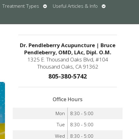
en
Open
Open
Treatment Types
Useful Articles & Info
bmenu
submenu
submenu
u
Dr. Pendleberry Acupuncture | Bruce
Pendleberry, OMD, LAc, Dipl. O.M.
1325 E. Thousand Oaks Blvd, #104
Thousand Oaks, CA 91362
805-380-5742
Office Hours
Mon
8:30 - 5:00
Tue
8:30 - 5:00
Wed
8:30 - 5:00