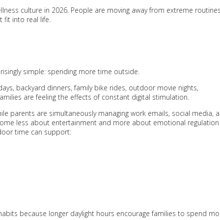
wellness culture in 2026. People are moving away from extreme routine
t into real life.
risingly simple: spending more time outside.
 days, backyard dinners, family bike rides, outdoor movie nights,
lies are feeling the effects of constant digital stimulation.
ile parents are simultaneously managing work emails, social media, 
 become less about entertainment and more about emotional regulation
door time can support:
habits because longer daylight hours encourage families to spend mo