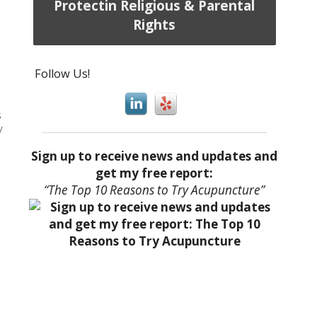
Protectin Religious & Parental
Rights
Follow Us!
s
y
Sign up to receive news and updates and
get my free report:
“The Top 10 Reasons to Try Acupuncture”