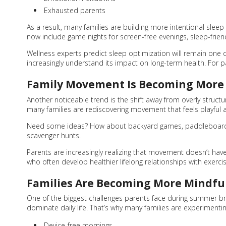
Exhausted parents
As a result, many families are building more intentional sleep
now include game nights for screen-free evenings, sleep-frien
Wellness experts predict sleep optimization will remain one
increasingly understand its impact on long-term health. For pa
Family Movement Is Becoming More 
Another noticeable trend is the shift away from overly structur
many families are rediscovering movement that feels playful a
Need some ideas? How about backyard games, paddleboarding,
scavenger hunts.
Parents are increasingly realizing that movement doesn’t have t
who often develop healthier lifelong relationships with exerci
Families Are Becoming More Mindfu
One of the biggest challenges parents face during summer bre
dominate daily life. That’s why many families are experimentin
Device-free mornings