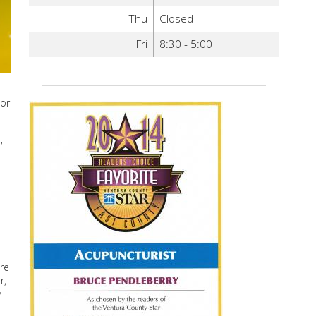
Thu
Closed
Fri
8:30 - 5:00
for
,
re
r,
y