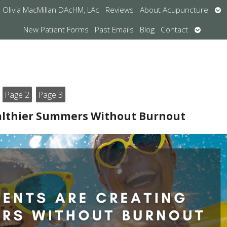
Op
Olivia MacMillan DAcHM, LAc
Reviews
About Acupuncture
su
Open
New Patient Forms
Past Emails
Blog
Contact
submen
Page 2
Page 3
ealthier Summers Without Burnout