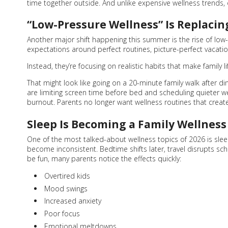
time together outside. And unlike expensive wellness trends, 
“Low-Pressure Wellness” Is Replacin
Another major shift happening this summer is the rise of low-p
expectations around perfect routines, picture-perfect vacatio
Instead, they’re focusing on realistic habits that make family li
That might look like going on a 20-minute family walk after 
are limiting screen time before bed and scheduling quieter 
burnout. Parents no longer want wellness routines that create
Sleep Is Becoming a Family Wellness 
One of the most talked-about wellness topics of 2026 is slee
become inconsistent. Bedtime shifts later, travel disrupts sch
be fun, many parents notice the effects quickly:
Overtired kids
Mood swings
Increased anxiety
Poor focus
Emotional meltdowns