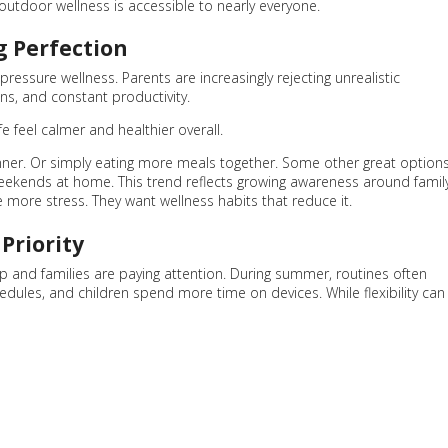
outdoor wellness is accessible to nearly everyone.
g Perfection
ressure wellness. Parents are increasingly rejecting unrealistic
ns, and constant productivity.
fe feel calmer and healthier overall.
dinner. Or simply eating more meals together. Some other great option
weekends at home. This trend reflects growing awareness around famil
 more stress. They want wellness habits that reduce it.
Priority
p and families are paying attention. During summer, routines often
edules, and children spend more time on devices. While flexibility can