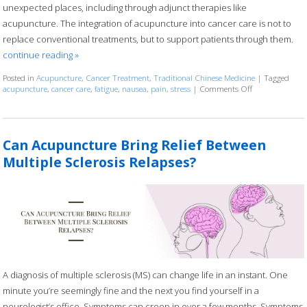
unexpected places, including through adjunct therapies like
acupuncture. The integration of acupuncture into cancer care is not to
replace conventional treatments, but to support patients through them.
continue reading
»
Posted in
Acupuncture
,
Cancer Treatment
,
Traditional Chinese Medicine
|
Tagged
acupuncture
,
cancer care
,
fatigue
,
nausea
,
pain
,
stress
|
Comments Off
on Acupuncture
Can Acupuncture Bring Relief Between
Multiple Sclerosis Relapses?
A diagnosis of multiple sclerosis (MS) can change life in an instant. One
minute you’re seemingly fine and the next you find yourself in a
neurologist’s office. Symptoms can creep in over a few months. Symptoms