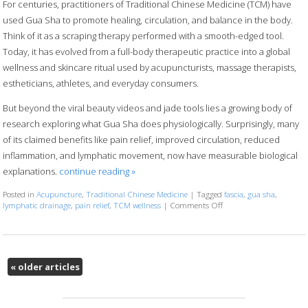
For centuries, practitioners of Traditional Chinese Medicine (TCM) have
used Gua Sha to promote healing, circulation, and balance in the body.
Think of it as a scraping therapy performed with a smooth-edged tool.
Today, it has evolved from a full-body therapeutic practice into a global
wellness and skincare ritual used by acupuncturists, massage therapists,
estheticians, athletes, and everyday consumers.
But beyond the viral beauty videos and jade tools lies a growing body of
research exploring what Gua Sha does physiologically. Surprisingly, many
of its claimed benefits like pain relief, improved circulation, reduced
inflammation, and lymphatic movement, now have measurable biological
explanations.
continue reading
»
Posted in
Acupuncture
,
Traditional Chinese Medicine
|
Tagged
fascia
,
gua sha
,
lymphatic drainage
,
pain relief
,
TCM wellness
|
Comments Off
on The Benefits of Gua 
«
older articles