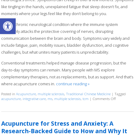
like tingling in the hands, unexplained fatigue that sleep doesn’t fix, and
moments where your legs feel like they don’t belong to you.
Open toolbar
MS is a chronic neurological condition where the immune system
mistakenly attacks the protective covering of nerves, disrupting
communication between the brain and body. Symptoms vary widely and
include fatigue, pain, mobility issues, bladder dysfunction, and cognitive
challenges, but what unites many patients is unpredictability.
Conventional treatments helped manage disease progression, but the
day-to-day symptoms can remain. Many people with MS explore
complementary therapies, not as replacements, but as support. And that’s
where acupuncture comes in.
continue reading
»
Posted in
Acupuncture
,
multiple sclerosis
,
Traditional Chinese Medicine
|
Tagged
acupuncture
,
integrative care
,
ms
,
multiple sclerosis
,
tcm
|
Comments Off
on Can Acupu
Acupuncture for Stress and Anxiety: A
Research-Backed Guide to How and Why It