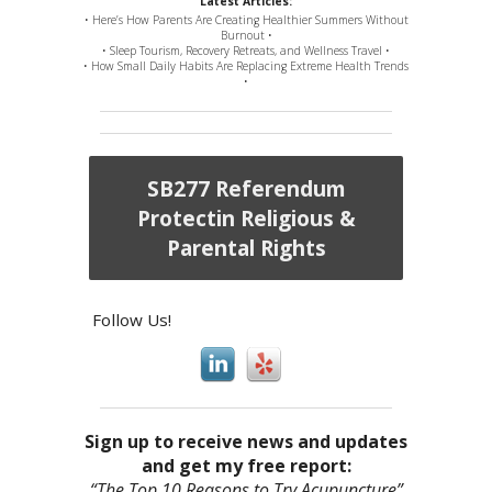
Latest Articles:
• Here’s How Parents Are Creating Healthier Summers Without
Burnout •
• Sleep Tourism, Recovery Retreats, and Wellness Travel •
• How Small Daily Habits Are Replacing Extreme Health Trends
•
SB277 Referendum
Protectin Religious &
Parental Rights
Follow Us!
Sign up to receive news and updates
and get my free report:
“The Top 10 Reasons to Try Acupuncture”