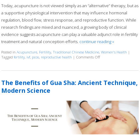
Today, acupuncture is not viewed simply as an “alternative” therapy, but as
a supportive physiological intervention that may influence hormonal
regulation, blood flow, stress response, and reproductive function. While
research findings are mixed and nuanced, a growing body of clinical
evidence suggests acupuncture can play a valuable adjunct role in fertility
treatment and natural conception efforts.
continue reading
»
Posted in
Acupuncture
,
Fertility
,
Traditional Chinese Medicine
,
Women's Health
|
Tagged
fertility
,
ivf
,
pcos
,
reproductive health
|
Comments Off
on How an Ancient Thera
The Benefits of Gua Sha: Ancient Technique,
Modern Science