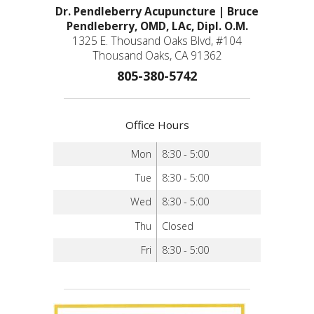
Dr. Pendleberry Acupuncture | Bruce
Pendleberry, OMD, LAc, Dipl. O.M.
1325 E. Thousand Oaks Blvd, #104
Thousand Oaks, CA 91362
805-380-5742
Office Hours
Mon
8:30 - 5:00
Tue
8:30 - 5:00
Wed
8:30 - 5:00
Thu
Closed
Fri
8:30 - 5:00