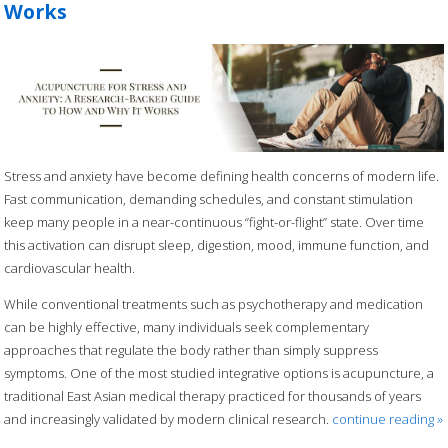
Works
Stress and anxiety have become defining health concerns of modern life.
Fast communication, demanding schedules, and constant stimulation
keep many people in a near-continuous “fight-or-flight” state. Over time
this activation can disrupt sleep, digestion, mood, immune function, and
cardiovascular health.
While conventional treatments such as psychotherapy and medication
can be highly effective, many individuals seek complementary
approaches that regulate the body rather than simply suppress
symptoms. One of the most studied integrative options is acupuncture, a
traditional East Asian medical therapy practiced for thousands of years
and increasingly validated by modern clinical research.
continue reading
»