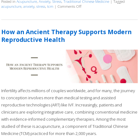
Posted in
Acupuncture
,
Anxiety
,
Stress
,
Traditional Chinese Medicine
|
Tagged
acupuncture
,
anxiety
,
stress
,
tcm
|
Comments Off
on Acupuncture for Stress and Anxi
How an Ancient Therapy Supports Modern
Reproductive Health
Infertility affects millions of couples worldwide, and for many, the journey
to conception involves more than medical testing and assisted
reproductive technologies (ART) like IVF. Increasingly, patients and
clinicians are exploring integrative care, combining conventional medicine
with evidence-informed complementary therapies. Among the most
studied of these is acupuncture, a component of Traditional Chinese
Medicine (TCM) practiced for more than 2,000 years.