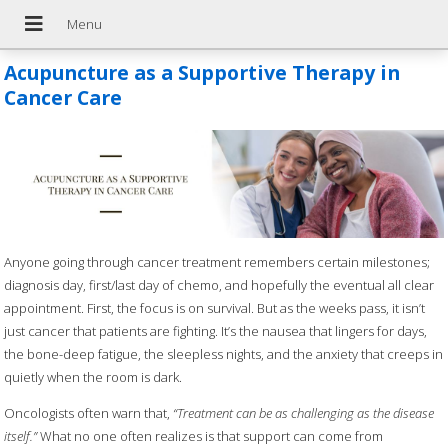
Acupuncture as a Supportive Therapy in
Cancer Care
Anyone going through cancer treatment remembers certain milestones;
diagnosis day, first/last day of chemo, and hopefully the eventual all clear
appointment. First, the focus is on survival. But as the weeks pass, it isn’t
just cancer that patients are fighting. It’s the nausea that lingers for days,
the bone-deep fatigue, the sleepless nights, and the anxiety that creeps in
quietly when the room is dark.
Oncologists often warn that,
“Treatment can be as challenging as the disease
itself.”
What no one often realizes is that support can come from