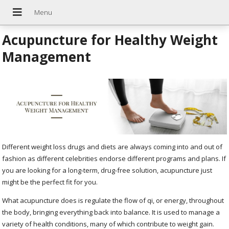
Acupuncture for Healthy Weight
Management
Different weight loss drugs and diets are always coming into and out of
fashion as different celebrities endorse different programs and plans. If
you are looking for a long-term, drug-free solution, acupuncture just
might be the perfect fit for you.
What acupuncture does is regulate the flow of qi, or energy, throughout
the body, bringing everything back into balance. It is used to manage a
variety of health conditions, many of which contribute to weight gain.