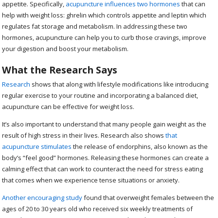
appetite. Specifically,
acupuncture influences two hormones
that can
help with weight loss: ghrelin which controls appetite and leptin which
regulates fat storage and metabolism. In addressing these two
hormones, acupuncture can help you to curb those cravings, improve
your digestion and boost your metabolism.
What the Research Says
Research
shows that along with lifestyle modifications like introducing
regular exercise to your routine and incorporating a balanced diet,
acupuncture can be effective for weight loss.
It’s also important to understand that many people gain weight as the
result of high stress in their lives. Research also shows
that
acupuncture stimulates
the release of endorphins, also known as the
body’s “feel good” hormones. Releasing these hormones can create a
calming effect that can work to counteract the need for stress eating
that comes when we experience tense situations or anxiety.
Another encouraging study
found that overweight females between the
ages of 20 to 30 years old who received six weekly treatments of