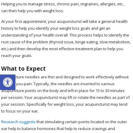
Helping you to manage stress, chronic pain, migraines, allergies, etc.,
can then help you with weight loss.
At your first appointment, your acupuncturist will take a general health
history to help you identify your weight loss goals and get an
understanding of your health overall. This process helps to identify the
root cause of the problem (thyroid issue, binge eating, slow metabolism,
etc.) and then develop the most effective treatment plan to help you
reach your goals.
What to Expect
Open toolbar
Acupuncture needles are thin and designed to work effectively without
causing you pain. Typically, the needles are inserted to various
acupuncture points on the body and left in place for 15 to 30 minutes
per session. Your acupuncturist may lift or rotate the needles as part of
your session. Specifically for weight loss, your acupuncturist may tend
to focus on your ear.
Research suggests
that stimulating certain points located on the outer
ear help to balance hormones that help to reduce cravings and