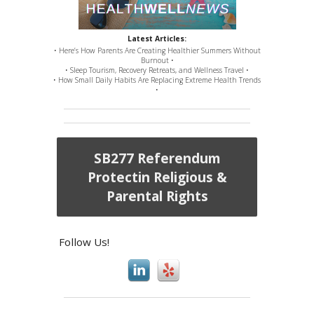
Latest Articles:
• Here’s How Parents Are Creating Healthier Summers Without
Burnout •
• Sleep Tourism, Recovery Retreats, and Wellness Travel •
• How Small Daily Habits Are Replacing Extreme Health Trends
•
SB277 Referendum
Protectin Religious &
Parental Rights
Follow Us!