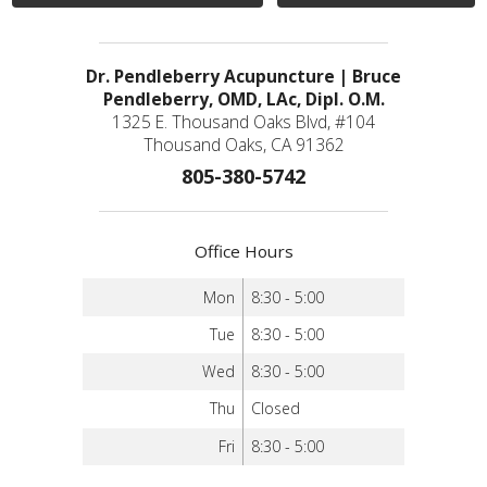
Dr. Pendleberry Acupuncture | Bruce
Pendleberry, OMD, LAc, Dipl. O.M.
1325 E. Thousand Oaks Blvd, #104
Thousand Oaks, CA 91362
805-380-5742
Office Hours
Mon
8:30 - 5:00
Tue
8:30 - 5:00
Wed
8:30 - 5:00
Thu
Closed
Fri
8:30 - 5:00