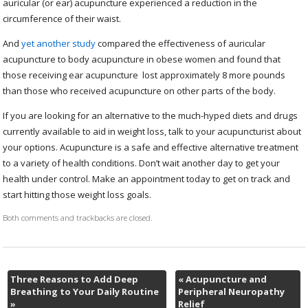
auricular (or ear) acupuncture experienced a reduction in the
circumference of their waist.
And
yet another study
compared the effectiveness of auricular
acupuncture to body acupuncture in obese women and found that
those receiving ear acupuncture lost approximately 8 more pounds
than those who received acupuncture on other parts of the body.
If you are looking for an alternative to the much-hyped diets and drugs
currently available to aid in weight loss, talk to your acupuncturist about
your options. Acupuncture is a safe and effective alternative treatment
to a variety of health conditions. Don’t wait another day to get your
health under control. Make an appointment today to get on track and
start hitting those weight loss goals.
Both comments and trackbacks are closed.
Three Reasons to Add Deep
«
Acupuncture and
Breathing to Your Daily Routine
Peripheral Neuropathy
»
Relief