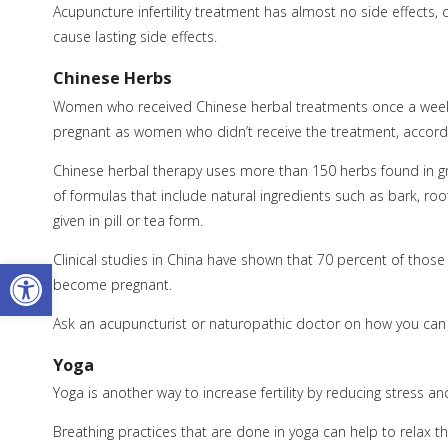
Acupuncture infertility treatment has almost no side effec
cause lasting side effects.
Chinese Herbs
Women who received Chinese herbal treatments once a week 
pregnant as women who didn’t receive the treatment, accordi
Chinese herbal therapy uses more than 150 herbs found in g
of formulas that include natural ingredients such as bark, ro
given in pill or tea form.
Clinical studies in China have shown that 70 percent of those 
Open toolbar
become pregnant.
Ask an acupuncturist or naturopathic doctor on how you can 
Yoga
Yoga is another way to increase fertility by reducing stress a
Breathing practices that are done in yoga can help to relax 