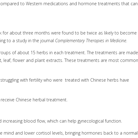
ts, compared to Western medications and hormone treatments that can
for about three months were found to be twice as likely to become
ng to a study in the journal
Complementary Therapies in Medicine.
roups of about 15 herbs in each treatment. The treatments are made
ot, leaf, flower and plant extracts. These treatments are most common
struggling with fertility who were treated with Chinese herbs have
receive Chinese herbal treatment.
nd increasing blood flow, which can help gynecological function.
the mind and lower cortisol levels, bringing hormones back to a normal