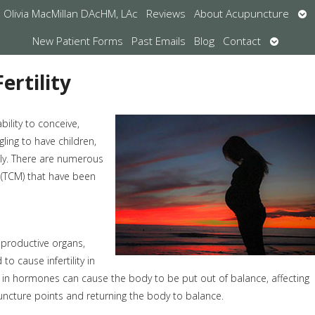
Op
Olivia MacMillan DAcHM, LAc
Reviews
About Acupuncture
su
Open
New Patient Forms
Past Emails
Blog
Contact
submen
ertility
bility to conceive,
ling to have children,
kly. There are numerous
 (TCM) that have been
eproductive organs,
o cause infertility in
in hormones can cause the body to be put out of balance, affecting
puncture points and returning the body to balance.