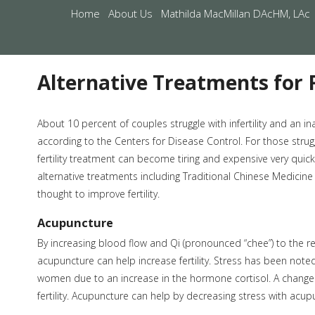
Home
About Us
Mathilda MacMillan DAcHM, LAc
Alternative Treatments for F
About 10 percent of couples struggle with infertility and an ina
according to the Centers for Disease Control. For those strugg
fertility treatment can become tiring and expensive very quic
alternative treatments including Traditional Chinese Medicine
thought to improve fertility.
Acupuncture
By increasing blood flow and Qi (pronounced “chee”) to the r
acupuncture can help increase fertility. Stress has been noted t
women due to an increase in the hormone cortisol. A change 
fertility. Acupuncture can help by decreasing stress with acu