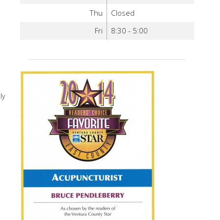
Thu
Closed
Fri
8:30 - 5:00
ly