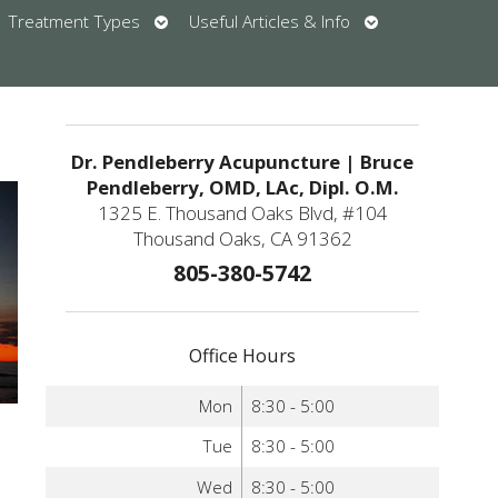
en
Open
Open
Treatment Types
Useful Articles & Info
bmenu
submenu
submenu
u
Dr. Pendleberry Acupuncture | Bruce
Pendleberry, OMD, LAc, Dipl. O.M.
1325 E. Thousand Oaks Blvd, #104
Thousand Oaks, CA 91362
805-380-5742
Office Hours
Mon
8:30 - 5:00
Tue
8:30 - 5:00
Wed
8:30 - 5:00