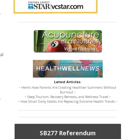
r
al
Latest Articles:
• Here’s How Parents Are Creating Healthier Summers Without
Burnout •
• Sleep Tourism, Recovery Retreats, and Wellness Travel •
-
• How Small Daily Habits Are Replacing Extreme Health Trends •
SB277 Referendum