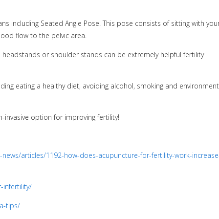
s including Seated Angle Pose. This pose consists of sitting with you
ood flow to the pelvic area.
s headstands or shoulder stands can be extremely helpful fertility
cluding eating a healthy diet, avoiding alcohol, smoking and environment
-invasive option for improving fertility!
news/articles/1192-how-does-acupuncture-for-fertility-work-increase
nfertility/
a-tips/