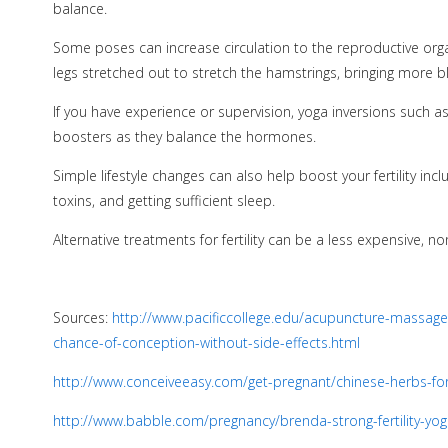
balance.
Some poses can increase circulation to the reproductive organ
legs stretched out to stretch the hamstrings, bringing more bl
If you have experience or supervision, yoga inversions such a
boosters as they balance the hormones.
Simple lifestyle changes can also help boost your fertility in
toxins, and getting sufficient sleep.
Alternative treatments for fertility can be a less expensive, non
Sources:
http://www.pacificcollege.edu/acupuncture-massage-
chance-of-conception-without-side-effects.html
http://www.conceiveeasy.com/get-pregnant/chinese-herbs-for-i
http://www.babble.com/pregnancy/brenda-strong-fertility-yog