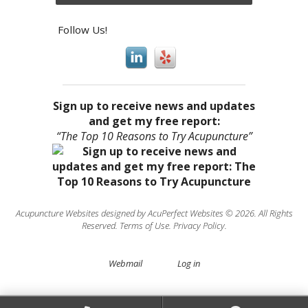
Follow Us!
Sign up to receive news and updates
and get my free report:
“The Top 10 Reasons to Try Acupuncture”
Acupuncture Websites
designed by AcuPerfect Websites © 2026. All Rights
Reserved.
Terms of Use
.
Privacy Policy
.
Webmail
Log in