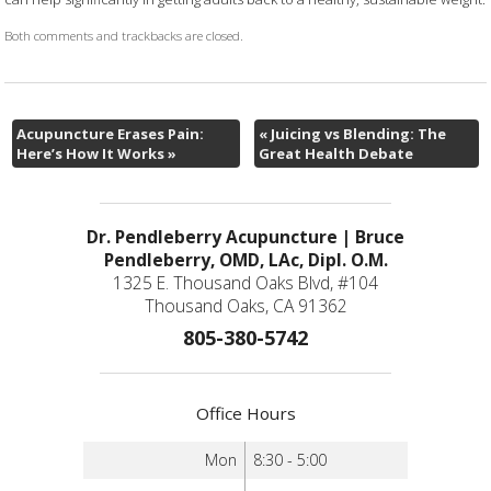
Both comments and trackbacks are closed.
Acupuncture Erases Pain:
«
Juicing vs Blending: The
Here’s How It Works
»
Great Health Debate
Dr. Pendleberry Acupuncture | Bruce
Pendleberry, OMD, LAc, Dipl. O.M.
1325 E. Thousand Oaks Blvd, #104
Thousand Oaks, CA 91362
805-380-5742
Office Hours
Mon
8:30 - 5:00