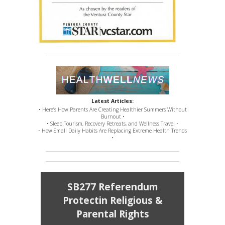
Latest Articles:
• Here’s How Parents Are Creating Healthier Summers Without
Burnout •
• Sleep Tourism, Recovery Retreats, and Wellness Travel •
• How Small Daily Habits Are Replacing Extreme Health Trends
•
SB277 Referendum
Protectin Religious &
Parental Rights