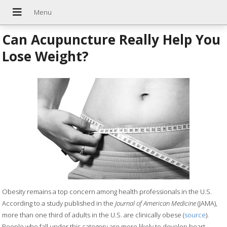
Can Acupuncture Really Help You
Lose Weight?
Obesity remains a top concern among health professionals in the U.S.
According to a study published in the
Journal of American Medicine
(JAMA),
more than one third of adults in the U.S. are clinically obese (
source
).
People who fall under this category are more likely to develop heart