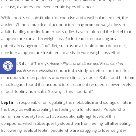
disease, diabetes, and even certain types of cancer.
While there’s no substitution for exercise and a well-balanced diet, the
ancient Chinese practice of acupuncture may promote weight loss in
adults battling obesity. Numerous studies have reinforced the belief that
acupuncture can aid in weight loss. So instead of embarking on a
potentially dangerous “fad” diet, such as an all-liquid lemon detox diet,
consider acupuncture treatment to assist in your weight loss efforts.
Open toolbar
Dr. Burak Bahar at Turkey’s
Ankara Physical Medicine and Rehabilitation
Training and Research Hospital
conducted a study to determine the effect
of acupuncture on patients who were clinically obese. Bahar and his team
of colleagues found that acupuncture treatment resulted in lower levels
of both leptin and insulin. So, why is this important?
Leptin
is responsible for regulating the metabolism and storage of fats in
the body, as well as creating the feeling of a full stomach. People who
suffer from obesity tend to have exceptionally high levels of this
compound, which subsequently stops them from feeling full after eating.
By lowering levels of leptin, people who are struggling to lose weight will