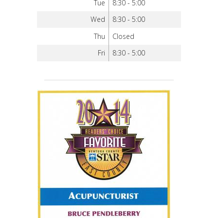
Tue
8:30 - 5:00
Wed
8:30 - 5:00
Thu
Closed
Fri
8:30 - 5:00