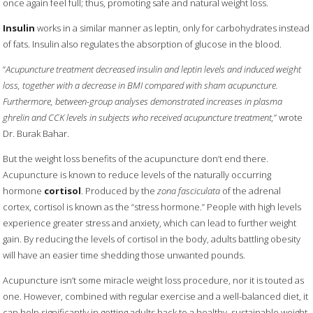
once again feel full; thus, promoting safe and natural weight loss.
Insulin
works in a similar manner as leptin, only for carbohydrates instead
of fats. Insulin also regulates the absorption of glucose in the blood.
“
Acupuncture treatment decreased insulin and leptin levels and induced weight
loss, together with a decrease in BMI compared with sham acupuncture.
Furthermore, between-group analyses demonstrated increases in plasma
ghrelin and CCK levels in subjects who received acupuncture treatment,
” wrote
Dr. Burak Bahar.
But the weight loss benefits of the acupuncture don’t end there.
Acupuncture is known to reduce levels of the naturally occurring
hormone
cortisol
. Produced by the
zona fasciculata
of the adrenal
cortex, cortisol is known as the “stress hormone.” People with high levels
experience greater stress and anxiety, which can lead to further weight
gain. By reducing the levels of cortisol in the body, adults battling obesity
will have an easier time shedding those unwanted pounds.
Acupuncture isn’t some miracle weight loss procedure, nor it is touted as
one. However, combined with regular exercise and a well-balanced diet, it
can help significantly in getting adults back to a healthy, sustainable weight.