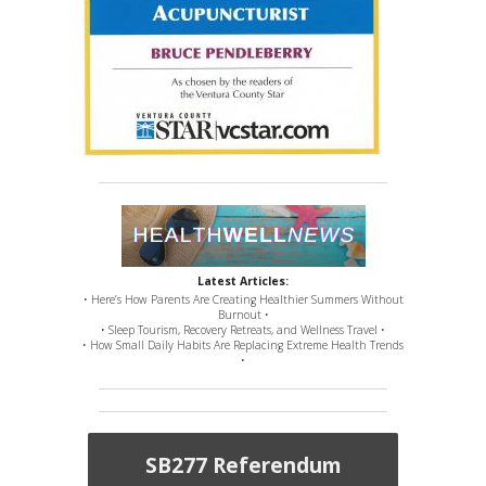
Latest Articles:
• Here’s How Parents Are Creating Healthier Summers Without
Burnout •
• Sleep Tourism, Recovery Retreats, and Wellness Travel •
• How Small Daily Habits Are Replacing Extreme Health Trends
•
SB277 Referendum