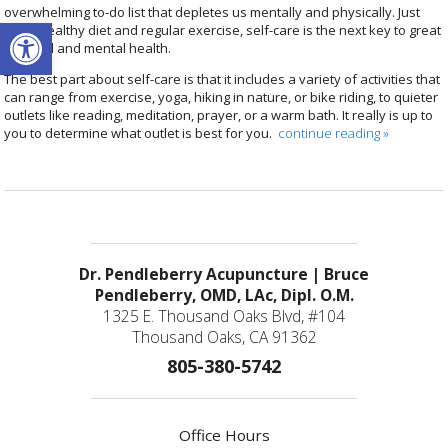
overwhelming to-do list that depletes us mentally and physically. Just
Open toolbar
like a healthy diet and regular exercise, self-care is the next key to great
physical and mental health.
The best part about self-care is that it includes a variety of activities that
can range from exercise, yoga, hiking in nature, or bike riding, to quieter
outlets like reading, meditation, prayer, or a warm bath. It really is up to
you to determine what outlet is best for you.
continue reading
»
Dr. Pendleberry Acupuncture | Bruce
Pendleberry, OMD, LAc, Dipl. O.M.
1325 E. Thousand Oaks Blvd, #104
Thousand Oaks, CA 91362
805-380-5742
Office Hours