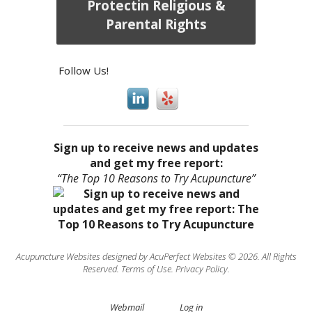
Protectin Religious &
Parental Rights
Follow Us!
Sign up to receive news and updates
and get my free report:
“The Top 10 Reasons to Try Acupuncture”
Acupuncture Websites
designed by AcuPerfect Websites © 2026. All Rights
Reserved.
Terms of Use
.
Privacy Policy
.
Webmail
Log in