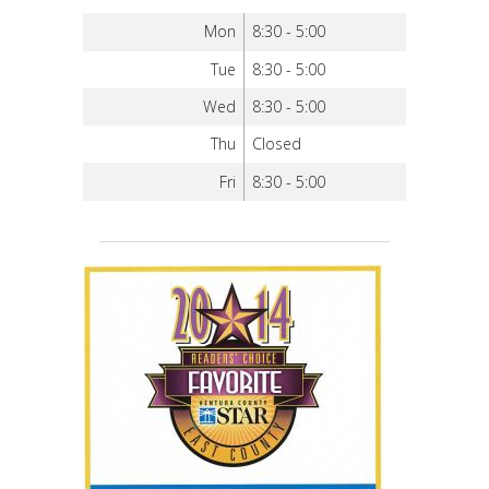
Mon
8:30 - 5:00
Tue
8:30 - 5:00
Wed
8:30 - 5:00
Thu
Closed
Fri
8:30 - 5:00