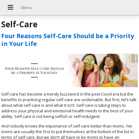
Self-Care
Four Reasons Self-Care Should be a Priority
in Your Life
Self-care has become a trendy buzzword in the post-Covid era but the
benefits to practicing regular self-care are undeniable. But first, let’s talk
about what self-care is and what it isn’t. Self-care is taking steps to
address your physical and emotional health needs to the best of your
ability. Self-care is not being selfish or self-indulgent.
And nobody knows the importance of self-care better than moms. Yet
moms are usually the first to put themselves at the bottom of the list in
terms of self-care. But we don’t all have to be moms to have an