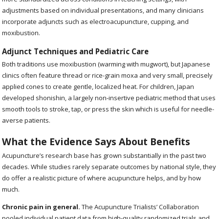
adjustments based on individual presentations, and many clinicians
incorporate adjuncts such as electroacupuncture, cupping, and
moxibustion.
Adjunct Techniques and Pediatric Care
Both traditions use moxibustion (warming with mugwort), but Japanese
clinics often feature thread or rice-grain moxa and very small, precisely
applied cones to create gentle, localized heat. For children, Japan
developed shonishin, a largely non-insertive pediatric method that uses
smooth tools to stroke, tap, or press the skin which is useful for needle-
averse patients.
What the Evidence Says About Benefits
Acupuncture’s research base has grown substantially in the past two
decades. While studies rarely separate outcomes by national style, they
do offer a realistic picture of where acupuncture helps, and by how
much.
Chronic pain in general.
The Acupuncture Trialists’ Collaboration
pooled individual patient data from high-quality randomized trials and