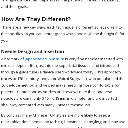
and their goals.
How Are They Different?
There are a few key ways each technique is different so let’s dive into
the specifics so you can better grasp which one might be the right fit for
you.
Needle Design and Insertion
A hallmark of
Japanese acupuncture
is very fine needles inserted with
minimal depth, often just into the superficial tissues, and introduced
through a guide tube (a device used worldwide today). This approach
traces to 17th-century innovator Waichi Sugiyama, who popularized the
guide-tube method and helped make needling more comfortable for
patients. Contemporary studies and reviews note that Japanese
needles are commonly 0.16 – 0.18 mm in diameter and are inserted
shallowly compared with many Chinese techniques.
By contrast, many Chinese TCM styles are more likely to seek a
noticeable “deqi” sensation (aching, heaviness, or tingling) and may use