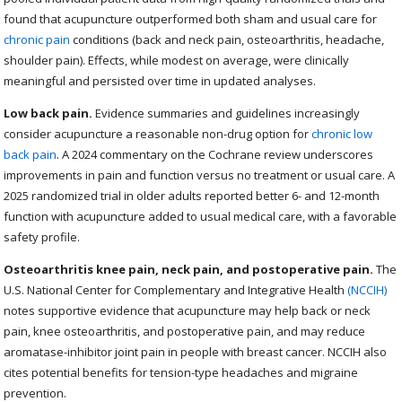
found that acupuncture outperformed both sham and usual care for
chronic pain
conditions (back and neck pain, osteoarthritis, headache,
shoulder pain). Effects, while modest on average, were clinically
meaningful and persisted over time in updated analyses.
Low back pain.
Evidence summaries and guidelines increasingly
consider acupuncture a reasonable non-drug option for
chronic low
back pain
. A 2024 commentary on the Cochrane review underscores
improvements in pain and function versus no treatment or usual care. A
2025 randomized trial in older adults reported better 6- and 12-month
function with acupuncture added to usual medical care, with a favorable
safety profile.
Osteoarthritis knee pain, neck pain, and postoperative pain.
The
U.S. National Center for Complementary and Integrative Health
(NCCIH)
notes supportive evidence that acupuncture may help back or neck
pain, knee osteoarthritis, and postoperative pain, and may reduce
aromatase-inhibitor joint pain in people with breast cancer. NCCIH also
cites potential benefits for tension-type headaches and migraine
prevention.