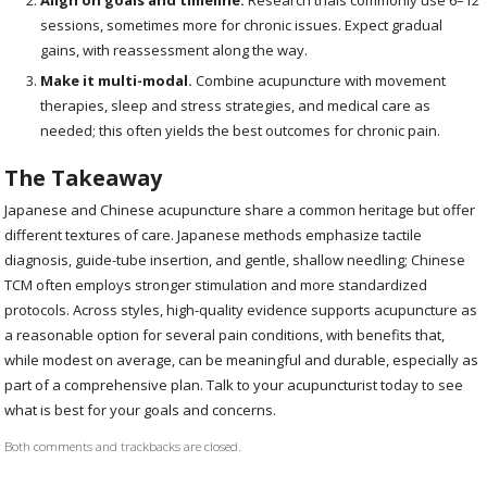
sessions, sometimes more for chronic issues. Expect gradual
gains, with reassessment along the way.
Make it multi-modal.
Combine acupuncture with movement
therapies, sleep and stress strategies, and medical care as
needed; this often yields the best outcomes for chronic pain.
The Takeaway
Japanese and Chinese acupuncture share a common heritage but offer
different textures of care. Japanese methods emphasize tactile
diagnosis, guide-tube insertion, and gentle, shallow needling; Chinese
TCM often employs stronger stimulation and more standardized
protocols. Across styles, high-quality evidence supports acupuncture as
a reasonable option for several pain conditions, with benefits that,
while modest on average, can be meaningful and durable, especially as
part of a comprehensive plan. Talk to your acupuncturist today to see
what is best for your goals and concerns.
Both comments and trackbacks are closed.