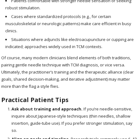
Patients comfortable with stronger needle sensation or seeking
robust stimulation.
Cases where standardized protocols (e.g., for certain
musculoskeletal or neurologic patterns) make care efficient in busy
clinics.
Situations where adjuncts like electroacupuncture or cupping are
indicated; approaches widely used in TCM contexts.
Of course, many modern clinicians blend elements of both traditions,
pairing gentle needle technique with TCM diagnosis, or vice versa.
Ultimately, the practitioner’s training and the therapeutic alliance (clear
goals, shared decision-making, and iterative adjustment) may matter
more than the flag a style flies.
Practical Patient Tips
Ask about training and approach.
If you’re needle-sensitive,
inquire about Japanese-style techniques (thin needles, shallow
insertion, guide-tube use). If you prefer stronger stimulation, say
so.
Align on goals and timeline.
Research trials commonly use 6–12