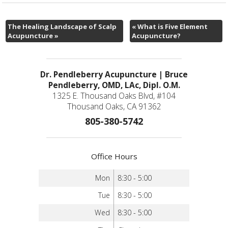
The Healing Landscape of Scalp
«
What is Five Element
Acupuncture
»
Acupuncture?
Dr. Pendleberry Acupuncture | Bruce
Pendleberry, OMD, LAc, Dipl. O.M.
1325 E. Thousand Oaks Blvd, #104
Thousand Oaks, CA 91362
805-380-5742
Office Hours
Mon
8:30 - 5:00
Tue
8:30 - 5:00
Wed
8:30 - 5:00