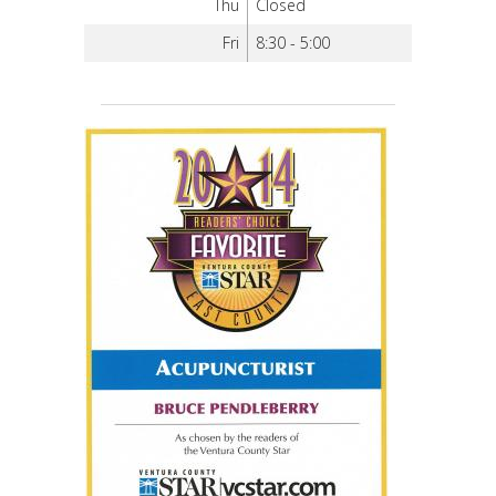
Thu
Closed
Fri
8:30 - 5:00