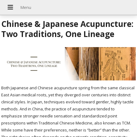
Chinese & Japanese Acupuncture:
Two Traditions, One Lineage
Both Japanese and Chinese acupuncture spring from the same classical
East Asian medical roots, yet they diverged over centuries into distinct
clinical styles. In Japan, techniques evolved toward gentler, highly tactile
methods. And in China, the practice of acupuncture tended to
emphasize stronger needle sensation and standardized point
prescriptions within Traditional Chinese Medicine, also known as TCM.
While some have their preferences, neither is “better” than the other.
The right choice often depends on the patient’s condition, sensitivity,