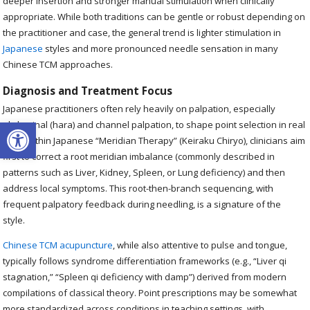
deeper insertion and stronger manual stimulation when clinically
appropriate. While both traditions can be gentle or robust depending on
the practitioner and case, the general trend is lighter stimulation in
Japanese
styles and more pronounced needle sensation in many
Chinese TCM approaches.
Diagnosis and Treatment Focus
Japanese practitioners often rely heavily on palpation, especially
Open toolbar
abdominal (hara) and channel palpation, to shape point selection in real
time. Within Japanese “Meridian Therapy” (Keiraku Chiryo), clinicians aim
first to correct a root meridian imbalance (commonly described in
patterns such as Liver, Kidney, Spleen, or Lung deficiency) and then
address local symptoms. This root-then-branch sequencing, with
frequent palpatory feedback during needling, is a signature of the
style.
Chinese TCM acupuncture
, while also attentive to pulse and tongue,
typically follows syndrome differentiation frameworks (e.g., “Liver qi
stagnation,” “Spleen qi deficiency with damp”) derived from modern
compilations of classical theory. Point prescriptions may be somewhat
more standardized across conditions in teaching settings, with