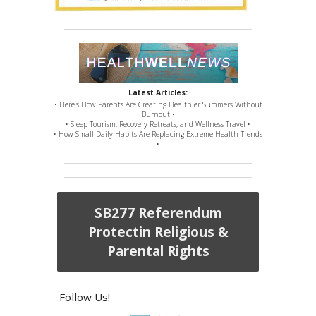
Latest Articles:
• Here’s How Parents Are Creating Healthier Summers Without
Burnout •
• Sleep Tourism, Recovery Retreats, and Wellness Travel •
• How Small Daily Habits Are Replacing Extreme Health Trends
•
SB277 Referendum
Protectin Religious &
Parental Rights
Follow Us!