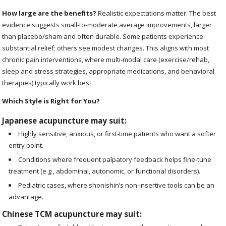
How large are the benefits?
Realistic expectations matter. The best
evidence suggests small-to-moderate average improvements, larger
than placebo/sham and often durable. Some patients experience
substantial relief; others see modest changes. This aligns with most
chronic pain interventions, where multi-modal care (exercise/rehab,
sleep and stress strategies, appropriate medications, and behavioral
therapies) typically work best.
Which Style is Right for You?
Japanese acupuncture may suit:
Highly sensitive, anxious, or first-time patients who want a softer
entry point.
Conditions where frequent palpatory feedback helps fine-tune
treatment (e.g., abdominal, autonomic, or functional disorders).
Pediatric cases, where shonishin’s non-insertive tools can be an
advantage.
Chinese TCM acupuncture may suit: