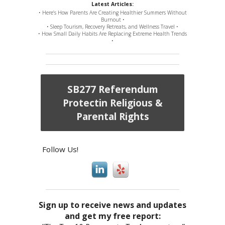
Latest Articles:
• Here’s How Parents Are Creating Healthier Summers Without
Burnout •
• Sleep Tourism, Recovery Retreats, and Wellness Travel •
• How Small Daily Habits Are Replacing Extreme Health Trends
•
SB277 Referendum
Protectin Religious &
Parental Rights
Follow Us!
Sign up to receive news and updates
and get my free report: