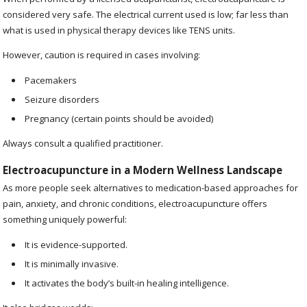
considered very safe. The electrical current used is low; far less than
what is used in physical therapy devices like TENS units.
However, caution is required in cases involving:
Pacemakers
Seizure disorders
Pregnancy (certain points should be avoided)
Always consult a qualified practitioner.
Electroacupuncture in a Modern Wellness Landscape
As more people seek alternatives to medication-based approaches for
pain, anxiety, and chronic conditions, electroacupuncture offers
something uniquely powerful:
It is evidence-supported.
It is minimally invasive.
It activates the body’s built-in healing intelligence.