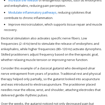
Increase the release
of endogenous opioids, such as endorphins
and enkephalins, reducing pain perception.
Modulate inflammatory pathways,
reducing cytokines that
contribute to chronic inflammation.
Improve microcirculation, which supports tissue repair and muscle
recovery.
Electrical stimulation also activates specific nerve fibers. Low
frequencies (2–4 Hz) tend to stimulate the release of endorphins and
enkephalins, while higher frequencies (80–120 Hz) activate dynorphins.
Skilled practitioners adjust frequency based on the therapeutic goal,
whether relaxing muscle tension or improving nerve function.
Consider this example of a classical guitarist who developed ulnar
nerve entrapment from years of practice. Traditional rest and physical
therapy helped only partially, so the guitarist looked into acupuncture
and was introduced to electroacupuncture. The practitioner placed
needles near the elbow, wrist, and shoulder, attaching electrodes that
delivered gentle rhythmic pulses.
Over the weeks, the guitarist noticed not only decreased pain but