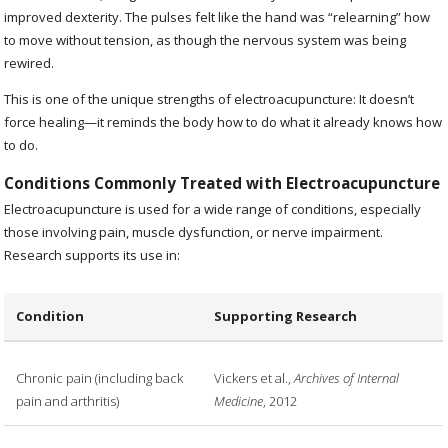
improved dexterity. The pulses felt like the hand was “relearning” how
to move without tension, as though the nervous system was being
rewired.
This is one of the unique strengths of electroacupuncture: It doesn’t
force healing—it reminds the body how to do what it already knows how
to do.
Conditions Commonly Treated with Electroacupuncture
Electroacupuncture is used for a wide range of conditions, especially
those involving pain, muscle dysfunction, or nerve impairment.
Research supports its use in:
Condition
Supporting Research
Chronic pain (including back
Vickers et al.,
Archives of Internal
pain and arthritis)
Medicine
, 2012