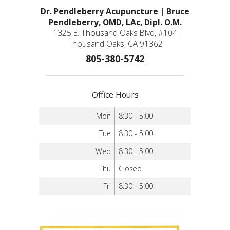
Dr. Pendleberry Acupuncture | Bruce
Pendleberry, OMD, LAc, Dipl. O.M.
1325 E. Thousand Oaks Blvd, #104
Thousand Oaks, CA 91362
805-380-5742
Office Hours
Mon
8:30 - 5:00
Tue
8:30 - 5:00
Wed
8:30 - 5:00
Thu
Closed
Fri
8:30 - 5:00