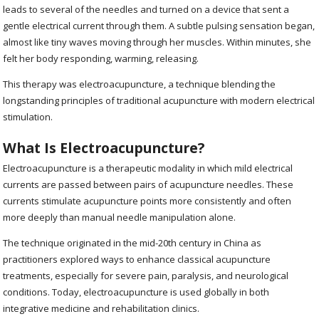
leads to several of the needles and turned on a device that sent a
gentle electrical current through them. A subtle pulsing sensation began,
almost like tiny waves moving through her muscles. Within minutes, she
felt her body responding, warming, releasing.
This therapy was electroacupuncture, a technique blending the
longstanding principles of traditional acupuncture with modern electrical
stimulation.
What Is Electroacupuncture?
Electroacupuncture is a therapeutic modality in which mild electrical
currents are passed between pairs of acupuncture needles. These
currents stimulate acupuncture points more consistently and often
more deeply than manual needle manipulation alone.
The technique originated in the mid-20th century in China as
practitioners explored ways to enhance classical acupuncture
treatments, especially for severe pain, paralysis, and neurological
conditions. Today, electroacupuncture is used globally in both
integrative medicine and rehabilitation clinics.