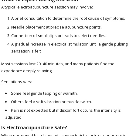
A typical electroacupuncture session may involve:
A brief consultation to determine the root cause of symptoms.
Needle placement at precise acupuncture points.
Connection of small clips or leads to select needles.
A gradual increase in electrical stimulation until a gentle pulsing
sensation is felt.
Most sessions last 20–40 minutes, and many patients find the
experience deeply relaxing.
Sensations vary:
Some feel gentle tapping or warmth.
Others feel a soft vibration or muscle twitch.
Pain is not expected but if discomfort occurs, the intensity is
adjusted.
Is Electroacupuncture Safe?
When performed by a licensed acupuncturist, electroacupuncture is