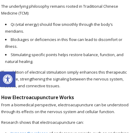
The underlying philosophy remains rooted in Traditional Chinese
Medicine (TCM):
Qi (vital energy) should flow smoothly through the body’s
meridians.
Blockages or deficiencies in this flow can lead to discomfort or
illness.
Stimulating specific points helps restore balance, function, and
natural healing.
Open toolbar
The addition of electrical stimulation simply enhances this therapeutic
influence, strengthening the signaling between the nervous system,
muscles, and connective tissues.
How Electroacupuncture Works
From a biomedical perspective, electroacupuncture can be understood
through its effects on the nervous system and cellular function.
Research shows that electroacupuncture can: