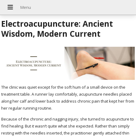
Electroacupuncture: Ancient
Wisdom, Modern Current
The clinic was quiet except for the soft hum of a small device on the
treatment table. A runner lay comfortably, acupuncture needles placed
along her calf and lower back to address chronic pain that kept her from
her regular running routine.
Because of the chronic and nagging injury, she turned to acupuncture to
find healing. But it wasn’t quite what she expected. Rather than simply
resting with the needles inserted, the practitioner gently attached thin