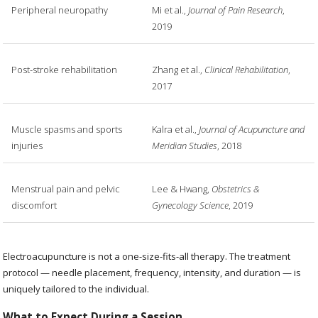
Peripheral neuropathy
Mi et al.,
Journal of Pain Research
,
2019
Post-stroke rehabilitation
Zhang et al.,
Clinical Rehabilitation
,
2017
Muscle spasms and sports
Kalra et al.,
Journal of Acupuncture and
injuries
Meridian Studies
, 2018
Menstrual pain and pelvic
Lee & Hwang,
Obstetrics &
discomfort
Gynecology Science
, 2019
Electroacupuncture is not a one-size-fits-all therapy. The treatment
protocol — needle placement, frequency, intensity, and duration — is
uniquely tailored to the individual.
What to Expect During a Session