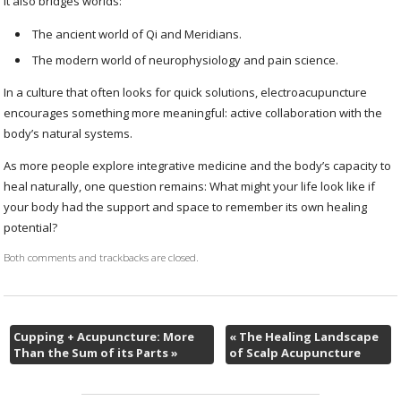
It also bridges worlds:
The ancient world of Qi and Meridians.
The modern world of neurophysiology and pain science.
In a culture that often looks for quick solutions, electroacupuncture
encourages something more meaningful: active collaboration with the
body’s natural systems.
As more people explore integrative medicine and the body’s capacity to
heal naturally, one question remains: What might your life look like if
your body had the support and space to remember its own healing
potential?
Both comments and trackbacks are closed.
Cupping + Acupuncture: More
«
The Healing Landscape
Than the Sum of its Parts
»
of Scalp Acupuncture