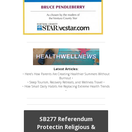
Latest Articles:
• Here’s How Parents Are Creating Healthier Summers Without
Burnout •
• Sleep Tourism, Recovery Retreats, and Wellness Travel •
• How Small Daily Habits Are Replacing Extreme Health Trends
•
SB277 Referendum
Protectin Religious &