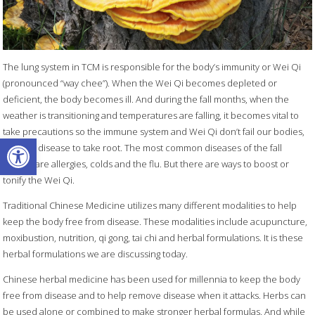
The lung system in TCM is responsible for the body’s immunity or Wei Qi
(pronounced “way chee”). When the Wei Qi becomes depleted or
deficient, the body becomes ill. And during the fall months, when the
weather is transitioning and temperatures are falling, it becomes vital to
take precautions so the immune system and Wei Qi don’t fail our bodies,
Open toolbar
allowing disease to take root. The most common diseases of the fall
season are allergies, colds and the flu. But there are ways to boost or
tonify the Wei Qi.
Traditional Chinese Medicine utilizes many different modalities to help
keep the body free from disease. These modalities include acupuncture,
moxibustion, nutrition, qi gong, tai chi and herbal formulations. It is these
herbal formulations we are discussing today.
Chinese herbal medicine has been used for millennia to keep the body
free from disease and to help remove disease when it attacks. Herbs can
be used alone or combined to make stronger herbal formulas. And while