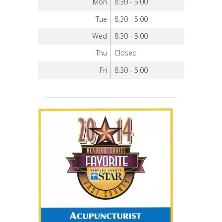
Mon
8:30 - 5:00
Tue
8:30 - 5:00
Wed
8:30 - 5:00
Thu
Closed
Fri
8:30 - 5:00