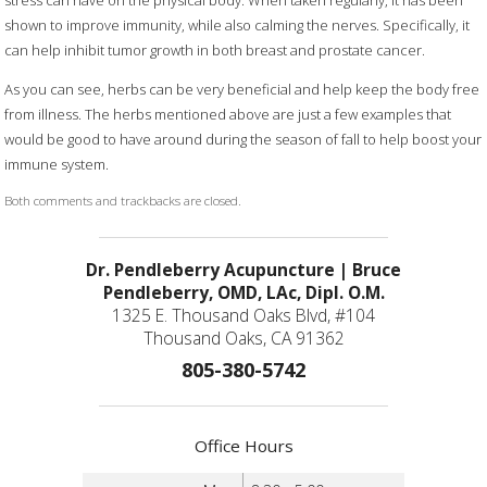
stress can have on the physical body. When taken regularly, it has been
shown to improve immunity, while also calming the nerves. Specifically, it
can help inhibit tumor growth in both breast and prostate cancer.
As you can see, herbs can be very beneficial and help keep the body free
from illness. The herbs mentioned above are just a few examples that
would be good to have around during the season of fall to help boost your
immune system.
Both comments and trackbacks are closed.
Dr. Pendleberry Acupuncture | Bruce
Pendleberry, OMD, LAc, Dipl. O.M.
1325 E. Thousand Oaks Blvd, #104
Thousand Oaks, CA 91362
805-380-5742
Office Hours