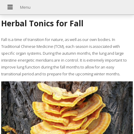
Herbal Tonics for Fall
Fall is a time of transition for nature, as well as our own bodies. In
Traditional Chinese Medicine (TCM), each season is associated with
specific organ systems. During the autumn months, the lung and large
intestine energetic meridians are in control. It is extremely important to
improve lung function during the fall months to allow for an easy
transitional period and to prepare for the upcoming winter months.