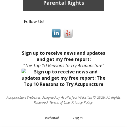
Parental Rights
Follow Us!
Sign up to receive news and updates
and get my free report:
“The Top 10 Reasons to Try Acupuncture”
Acupuncture Websites
designed by AcuPerfect Websites © 2026. All Rights
Reserved.
Terms of Use
.
Privacy Policy
.
Webmail
Log in