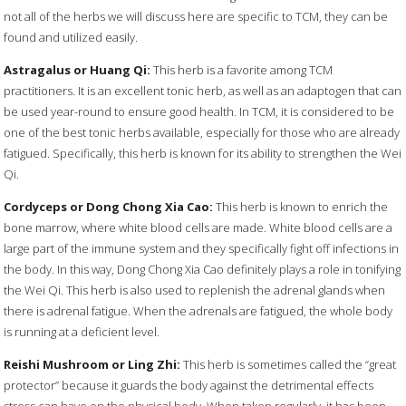
not all of the herbs we will discuss here are specific to TCM, they can be
found and utilized easily.
Astragalus or Huang Qi:
This herb is a favorite among TCM
practitioners. It is an excellent tonic herb, as well as an adaptogen that can
be used year-round to ensure good health. In TCM, it is considered to be
one of the best tonic herbs available, especially for those who are already
fatigued. Specifically, this herb is known for its ability to strengthen the Wei
Qi.
Cordyceps or Dong Chong Xia Cao:
This herb is known to enrich the
bone marrow, where white blood cells are made. White blood cells are a
large part of the immune system and they specifically fight off infections in
the body. In this way, Dong Chong Xia Cao definitely plays a role in tonifying
the Wei Qi. This herb is also used to replenish the adrenal glands when
there is adrenal fatigue. When the adrenals are fatigued, the whole body
is running at a deficient level.
Reishi Mushroom or Ling Zhi:
This herb is sometimes called the “great
protector” because it guards the body against the detrimental effects