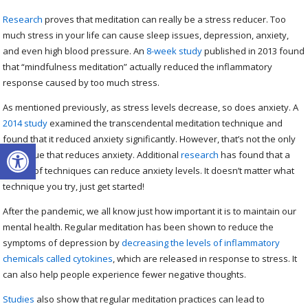
Research
proves that meditation can really be a stress reducer. Too
much stress in your life can cause sleep issues, depression, anxiety,
and even high blood pressure. An
8-week study
published in 2013 found
that “mindfulness meditation” actually reduced the inflammatory
response caused by too much stress.
As mentioned previously, as stress levels decrease, so does anxiety. A
2014 study
examined the transcendental meditation technique and
found that it reduced anxiety significantly. However, that’s not the only
Open toolbar
technique that reduces anxiety. Additional
research
has found that a
variety of techniques can reduce anxiety levels. It doesn’t matter what
technique you try, just get started!
After the pandemic, we all know just how important it is to maintain our
mental health. Regular meditation has been shown to reduce the
symptoms of depression by
decreasing the levels of inflammatory
chemicals called cytokines
, which are released in response to stress. It
can also help people experience fewer negative thoughts.
Studies
also show that regular meditation practices can lead to