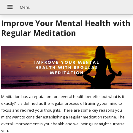
Improve Your Mental Health with
Regular Meditation
Meditation has a reputation for several health benefits but what is it
exactly? It is defined as the regular process of training your mind to
focus and redirect your thoughts. There are some key reasons you
might want to consider establishing a regular meditation routine. The
overall improvement in your health and wellbeing just might surprise
you.