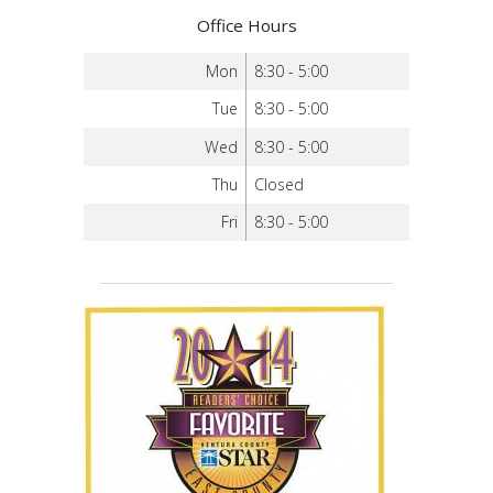
Office Hours
Mon
8:30 - 5:00
Tue
8:30 - 5:00
Wed
8:30 - 5:00
Thu
Closed
Fri
8:30 - 5:00