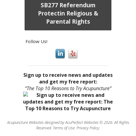
SB277 Referendum
Protectin Religious &
Parental Rights
Follow Us!
Sign up to receive news and updates
and get my free report:
“The Top 10 Reasons to Try Acupuncture”
Acupuncture Websites
designed by AcuPerfect Websites © 2026. All Rights
Reserved.
Terms of Use
.
Privacy Policy
.