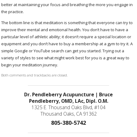
better at maintaining your focus and breathing the more you engage in
the practice.
The bottom line is that meditation is something that everyone can try to
improve their mental and emotional health. You don’t have to have a
particular level of athletic ability; it doesn’t require a special location or
equipment and you don’t have to buy a membership at a gym to try it. A
simple Google or YouTube search can get you started. Trying out a
variety of styles to see what might work best for you is a great way to
begin your meditation journey.
Both comments and trackbacks are closed.
Dr. Pendleberry Acupuncture | Bruce
Pendleberry, OMD, LAc, Dipl. O.M.
1325 E. Thousand Oaks Blvd, #104
Thousand Oaks, CA 91362
805-380-5742