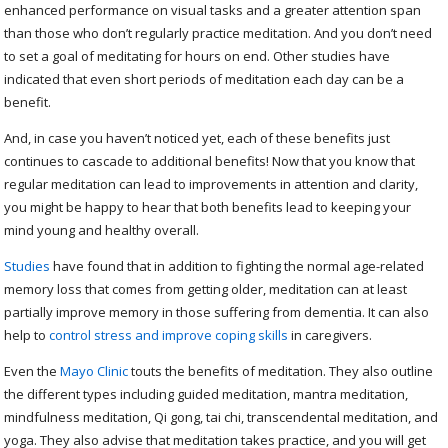
enhanced performance on visual tasks and a greater attention span
than those who don’t regularly practice meditation. And you don’t need
to set a goal of meditating for hours on end. Other studies have
indicated that even short periods of meditation each day can be a
benefit.
And, in case you haven’t noticed yet, each of these benefits just
continues to cascade to additional benefits! Now that you know that
regular meditation can lead to improvements in attention and clarity,
you might be happy to hear that both benefits lead to keeping your
mind young and healthy overall.
Studies
have found that in addition to fighting the normal age-related
memory loss that comes from getting older, meditation can at least
partially improve memory in those suffering from dementia. It can also
help to
control stress and improve coping skills
in caregivers.
Even the
Mayo Clinic
touts the benefits of meditation. They also outline
the different types including guided meditation, mantra meditation,
mindfulness meditation, Qi gong, tai chi, transcendental meditation, and
yoga. They also advise that meditation takes practice, and you will get