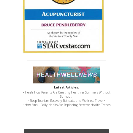
Latest Articles:
• Here’s How Parents Are Creating Healthier Summers Without
Burnout •
• Sleep Tourism, Recovery Retreats, and Wellness Travel •
• How Small Daily Habits Are Replacing Extreme Health Trends
•