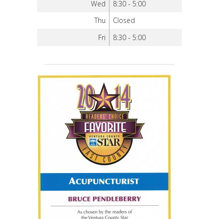
Wed
8:30 - 5:00
Thu
Closed
Fri
8:30 - 5:00