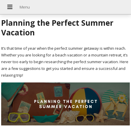
Planning the Perfect Summer
Vacation
It’s that time of year when the perfect summer getaway is within reach.
Whether you are looking for a beach vacation or a mountain retreat, it’s
never too early to begin researching the perfect summer vacation. Here
are a few suggestions to get you started and ensure a successful and
relaxing trip!