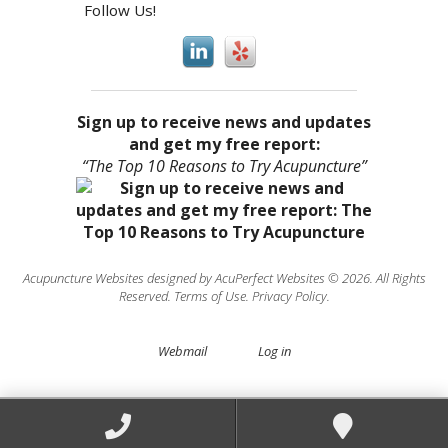
Follow Us!
Sign up to receive news and updates
and get my free report:
“The Top 10 Reasons to Try Acupuncture”
Acupuncture Websites
designed by AcuPerfect Websites © 2026. All Rights
Reserved.
Terms of Use
.
Privacy Policy
.
Webmail
Log in