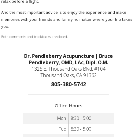
relax before a flight.
And the most important advice is to enjoy the experience and make
memories with your friends and family no matter where your trip takes
you.
Both comments and trackbacks are closed.
Dr. Pendleberry Acupuncture | Bruce
Pendleberry, OMD, LAc, Dipl. O.M.
1325 E. Thousand Oaks Blvd, #104
Thousand Oaks, CA 91362
805-380-5742
Office Hours
Mon
8:30 - 5:00
Tue
8:30 - 5:00