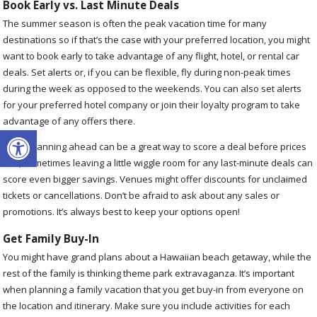
Book Early vs. Last Minute Deals
The summer season is often the peak vacation time for many
destinations so if that’s the case with your preferred location, you might
want to book early to take advantage of any flight, hotel, or rental car
deals. Set alerts or, if you can be flexible, fly during non-peak times
during the week as opposed to the weekends. You can also set alerts
for your preferred hotel company or join their loyalty program to take
advantage of any offers there.
Open toolbar
While planning ahead can be a great way to score a deal before prices
rise, sometimes leaving a little wiggle room for any last-minute deals can
score even bigger savings. Venues might offer discounts for unclaimed
tickets or cancellations. Don’t be afraid to ask about any sales or
promotions. It’s always best to keep your options open!
Get Family Buy-In
You might have grand plans about a Hawaiian beach getaway, while the
rest of the family is thinking theme park extravaganza. It’s important
when planning a family vacation that you get buy-in from everyone on
the location and itinerary. Make sure you include activities for each