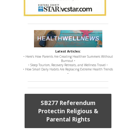
Latest Articles:
• Here’s How Parents Are Creating Healthier Summers Without
Burnout •
• Sleep Tourism, Recovery Retreats, and Wellness Travel •
• How Small Daily Habits Are Replacing Extreme Health Trends
•
SB277 Referendum
Protectin Religious &
Parental Rights