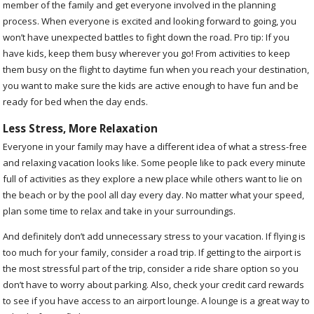
member of the family and get everyone involved in the planning
process. When everyone is excited and looking forward to going, you
won’t have unexpected battles to fight down the road. Pro tip: If you
have kids, keep them busy wherever you go! From activities to keep
them busy on the flight to daytime fun when you reach your destination,
you want to make sure the kids are active enough to have fun and be
ready for bed when the day ends.
Less Stress, More Relaxation
Everyone in your family may have a different idea of what a stress-free
and relaxing vacation looks like. Some people like to pack every minute
full of activities as they explore a new place while others want to lie on
the beach or by the pool all day every day. No matter what your speed,
plan some time to relax and take in your surroundings.
And definitely don’t add unnecessary stress to your vacation. If flying is
too much for your family, consider a road trip. If getting to the airport is
the most stressful part of the trip, consider a ride share option so you
don’t have to worry about parking. Also, check your credit card rewards
to see if you have access to an airport lounge. A lounge is a great way to