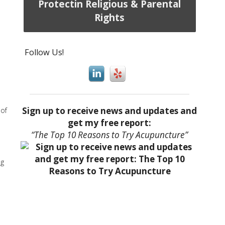
Protectin Religious & Parental
Rights
Follow Us!
Sign up to receive news and updates and
 of
get my free report:
“The Top 10 Reasons to Try Acupuncture”
ng