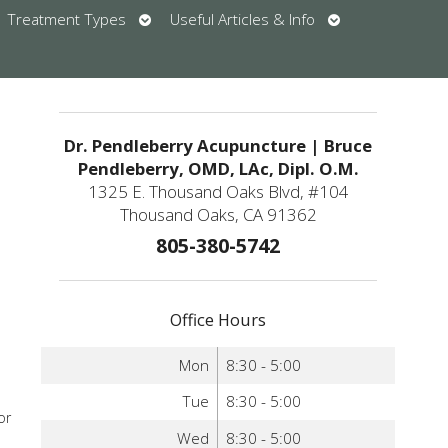
en
Open
Open
Treatment Types
Useful Articles & Info
bmenu
submenu
submenu
u
Dr. Pendleberry Acupuncture | Bruce
Pendleberry, OMD, LAc, Dipl. O.M.
1325 E. Thousand Oaks Blvd, #104
o
Thousand Oaks, CA 91362
805-380-5742
Office Hours
Mon
8:30 - 5:00
Tue
8:30 - 5:00
or
Wed
8:30 - 5:00