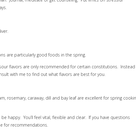
ays.
iver.
ns are particularly good foods in the spring.
 sour flavors are only recommended for certain constitutions.
Instead
sult with me to find out what flavors are best for you.
am, rosemary, caraway, dill and bay leaf are excellent for spring cooki
l be happy.
You’ll feel vital, flexible and clear.
If you have questions
 me for recommendations.