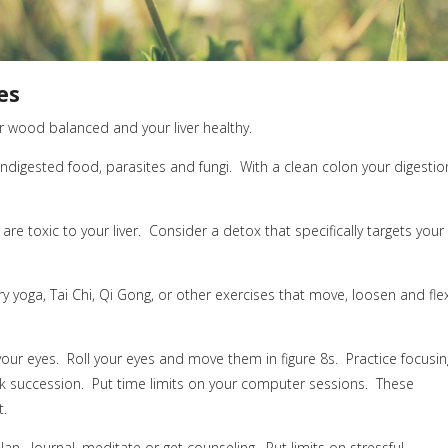
es
 wood balanced and your liver healthy.
ndigested food, parasites and fungi.
With a clean colon your digestio
re toxic to your liver.
Consider a detox that specifically targets your
ry yoga, Tai Chi, Qi Gong, or other exercises that move, loosen and fle
our eyes.
Roll your eyes and move them in figure 8s.
Practice focusin
k succession.
Put
time limits on your computer sessions.
These
t.
lan.
Journal, meditate or get counseling.
Put limits on stressful