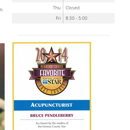
Thu
Closed
th
Fri
8:30 - 5:00