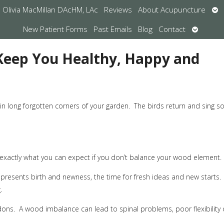
Op
Olivia MacMillan DAcHM, LAc
Reviews
About Acupuncture
su
Open
New Patient Forms
Past Emails
Blog
Contact
submen
 Keep You Healthy, Happy and
n long forgotten corners of your garden.
The birds return and sing s
s exactly what you can expect if you don’t balance your wood element.
resents birth and newness, the time for fresh ideas and new starts.
.
dons.
A wood imbalance can lead to spinal problems, poor flexibility 