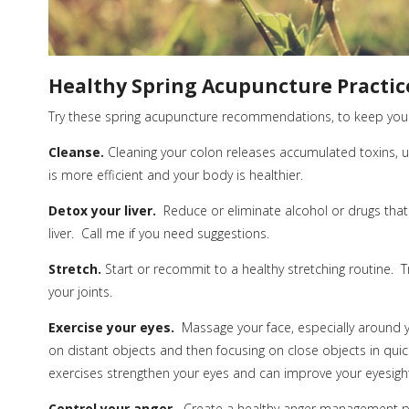
Healthy Spring Acupuncture Practic
Try these spring acupuncture recommendations, to keep your
Cleanse.
Cleaning your colon releases accumulated toxins, u
is more efficient and your body is healthier.
Detox your liver.
Reduce or eliminate alcohol or drugs that a
liver.
Call me if you need suggestions.
Stretch.
Start or recommit to a healthy stretching routine.
T
your joints.
Exercise your eyes.
Massage your face, especially around y
on
distant
objects and then focusing on close objects in quic
exercises strengthen your eyes and can improve your eyesigh
Control your anger.
Create a healthy anger management p