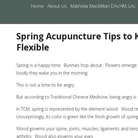
Home
About Us
Mathilda MacMillan DAcHM, LAc
Spring Acupuncture Tips to
Flexible
S
pring is a happy time.
Bunnies hop about.
Flowers emerge i
loudly they wake you in the morning.
This is not a time to be angry.
But according to Traditional Chinese Medicine, being angry i
In TCM, spring is represented by the element wood.
Wood rep
Unsurprisingly, its color is green like the fresh growth of spring
Wood governs your spine, joints, muscles, ligaments and ten
arthritis.
Wood also governs your eyes.