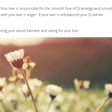
Your liver is responsible for the smooth flow of Qi (energy) and smoo
ith your liver is anger.
If your liver is imbalanced your Qi will be
ing your wood element and caring for your liver.