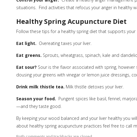
situations.
Find activities that refocus your anger in healthy w
Healthy Spring Acupuncture Diet
Follow these tips for a healthy spring diet that supports your l
Eat light.
Overeating taxes your liver.
Eat greens.
Sprouts, wheatgrass, spinach, kale and dandelio
Eat sour?
Sour is the flavor associated with spring, however
dousing your greens with vinegar or lemon juice dressings, con
Drink milk thistle tea.
Milk thistle detoxes your liver.
Season your food.
Pungent spices like basil, fennel, marjor
—and they taste good.
By keeping your wood balanced and your liver healthy you wil
about healthy spring acupuncture practices feel free to call
Both comments and trackbacks are closed.