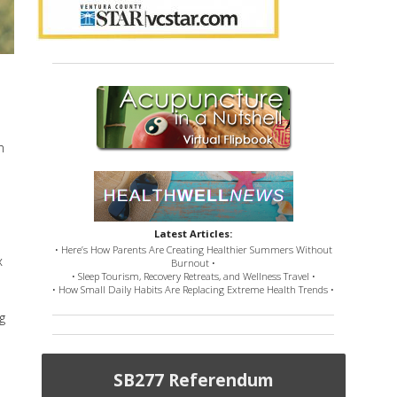
n
Latest Articles:
• Here’s How Parents Are Creating Healthier Summers Without
x
Burnout •
• Sleep Tourism, Recovery Retreats, and Wellness Travel •
• How Small Daily Habits Are Replacing Extreme Health Trends •
g
SB277 Referendum