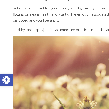
But most important for your mood, wood governs your liver.
flowing Qi means health and vitality.
The emotion associated w
disrupted and you’ll be angry.
Healthy (and happy) spring acupuncture practices mean balanc
Open toolbar