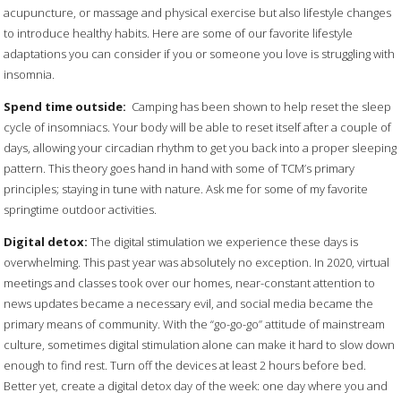
acupuncture, or massage and physical exercise but also lifestyle changes
to introduce healthy habits. Here are some of our favorite lifestyle
adaptations you can consider if you or someone you love is struggling with
insomnia.
Spend time outside:
Camping has been shown to help reset the sleep
cycle of insomniacs. Your body will be able to reset itself after a couple of
days, allowing your circadian rhythm to get you back into a proper sleeping
pattern. This theory goes hand in hand with some of TCM’s primary
principles; staying in tune with nature. Ask me for some of my favorite
springtime outdoor activities.
Digital detox:
The digital stimulation we experience these days is
overwhelming. This past year was absolutely no exception. In 2020, virtual
meetings and classes took over our homes, near-constant attention to
news updates became a necessary evil, and social media became the
primary means of community. With the “go-go-go” attitude of mainstream
culture, sometimes digital stimulation alone can make it hard to slow down
enough to find rest. Turn off the devices at least 2 hours before bed.
Better yet, create a digital detox day of the week: one day where you and