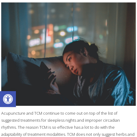
Open toolbar
Acupuncture and TCM continue to come out on top of the list of
suggested treatments for sleepless nights and improper circadian
rhythms. The reason TCM is so effective has a lot to do with the
adaptability of treatment modalities. TCM does not only suggest herbs and