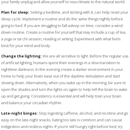
your family unplug and allow yourself to reacclimate to the natural world.
Plan for sleep:
Setting a bedtime, and sticking with it, can help reset your
sleep cycle. Implement a routine and do the same things nightly before
going to bed. If you are struggling to fall asleep on time, consider a wind-
down routine. Create a routine for yourself that may include a cup of tea,
a yoga or tai chi session, reading or writing. Experiment with what feels
best for your mind and body.
Change the lighting:
We are all sensitive to light. Before the regular use
of artificial lighting, humans spent their evenings in a slow transition to
nighttime darkness. In the evening create a darker environment in your
home to help your brain ease out of the daytime stimulation and start
slowing down. Alternatively, when you wake up in the morning, be sure to
open the shades and turn the lights on again to help tell the brain to wake
up and get going. Consistency is essential and will help train your brain
and balance your circadian rhythm.
Late-night binges:
Stop ingesting caffeine, alcohol, and nicotine and go
easy on the late-night snacks. Eating too late is common and can cause
indigestion and restless nights. If you’re still hungry right before bed, try