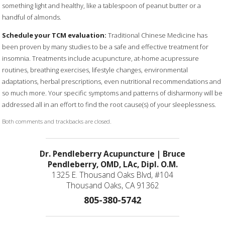
something light and healthy, like a tablespoon of peanut butter or a
handful of almonds.
Schedule your TCM evaluation:
Traditional Chinese Medicine has
been proven by many studies to be a safe and effective treatment for
insomnia. Treatments include acupuncture, at-home acupressure
routines, breathing exercises, lifestyle changes, environmental
adaptations, herbal prescriptions, even nutritional recommendations and
so much more. Your specific symptoms and patterns of disharmony will be
addressed all in an effort to find the root cause(s) of your sleeplessness.
Both comments and trackbacks are closed.
Dr. Pendleberry Acupuncture | Bruce
Pendleberry, OMD, LAc, Dipl. O.M.
1325 E. Thousand Oaks Blvd, #104
Thousand Oaks, CA 91362
805-380-5742