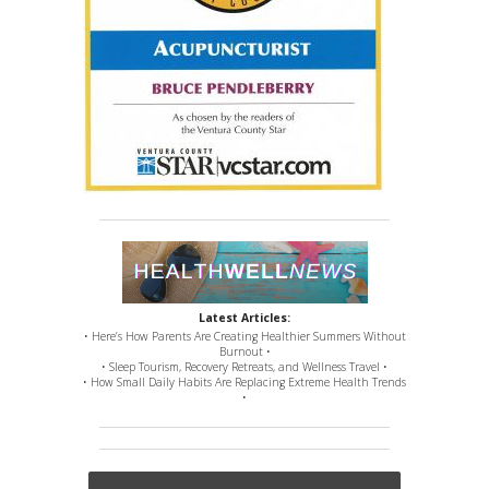
Latest Articles:
• Here’s How Parents Are Creating Healthier Summers Without
Burnout •
• Sleep Tourism, Recovery Retreats, and Wellness Travel •
• How Small Daily Habits Are Replacing Extreme Health Trends
•