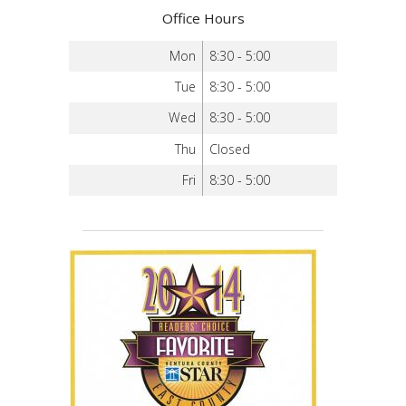
Office Hours
Mon
8:30 - 5:00
Tue
8:30 - 5:00
Wed
8:30 - 5:00
Thu
Closed
Fri
8:30 - 5:00