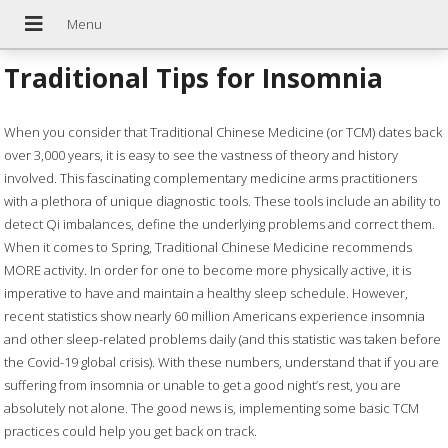
Traditional Tips for Insomnia
W
hen you consider that Traditional Chinese Medicine (or TCM) dates back
over 3,000 years, it is easy to see the vastness of theory and history
involved. This fascinating complementary medicine arms practitioners
with a plethora of unique diagnostic tools. These tools include an ability to
detect Qi imbalances, define the underlying problems and correct them.
When it comes to Spring, Traditional Chinese Medicine recommends
MORE activity. In order for one to become more physically active, it is
imperative to have and maintain a healthy sleep schedule. However,
recent statistics show nearly 60 million Americans experience insomnia
and other sleep-related problems daily (and this statistic was taken before
the Covid-19 global crisis). With these numbers, understand that if you are
suffering from insomnia or unable to get a good night’s rest, you are
absolutely not alone. The good news is, implementing some basic TCM
practices could help you get back on track.