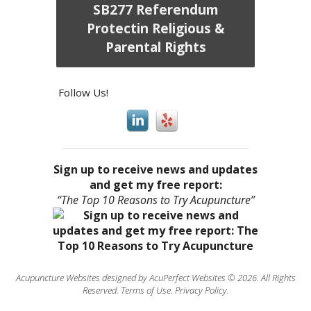
SB277 Referendum
Protectin Religious &
Parental Rights
Follow Us!
Sign up to receive news and updates
and get my free report:
“The Top 10 Reasons to Try Acupuncture”
Acupuncture Websites
designed by AcuPerfect Websites © 2026. All Rights
Reserved.
Terms of Use
.
Privacy Policy
.