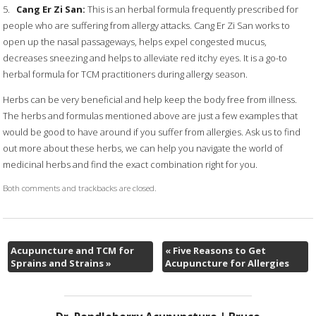
5.
Cang Er Zi San:
This is an herbal formula frequently prescribed for
people who are suffering from allergy attacks. Cang Er Zi San works to
open up the nasal passageways, helps expel congested mucus,
decreases sneezing and helps to alleviate red itchy eyes. It is a go-to
herbal formula for TCM practitioners during allergy season.
Herbs can be very beneficial and help keep the body free from illness.
The herbs and formulas mentioned above are just a few examples that
would be good to have around if you suffer from allergies. Ask us to find
out more about these herbs, we can help you navigate the world of
medicinal herbs and find the exact combination right for you.
Both comments and trackbacks are closed.
Acupuncture and TCM for
«
Five Reasons to Get
Sprains and Strains
»
Acupuncture for Allergies