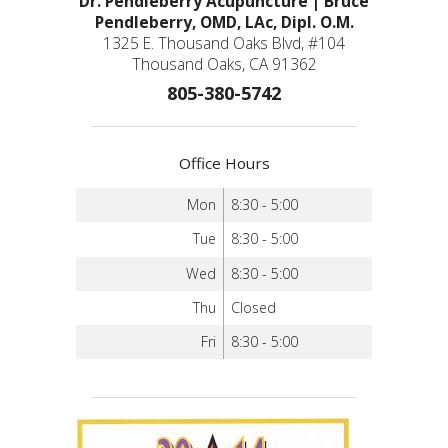
Dr. Pendleberry Acupuncture | Bruce
Pendleberry, OMD, LAc, Dipl. O.M.
1325 E. Thousand Oaks Blvd, #104
Thousand Oaks, CA 91362
805-380-5742
Office Hours
Mon
8:30 - 5:00
Tue
8:30 - 5:00
Wed
8:30 - 5:00
Thu
Closed
Fri
8:30 - 5:00