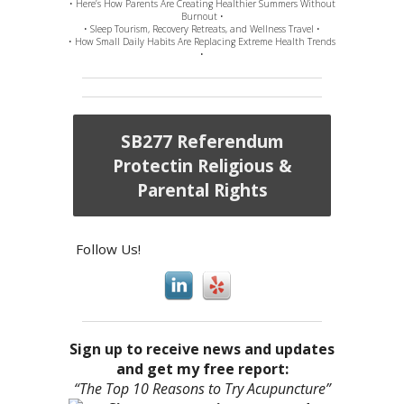
• Here’s How Parents Are Creating Healthier Summers Without
Burnout •
• Sleep Tourism, Recovery Retreats, and Wellness Travel •
• How Small Daily Habits Are Replacing Extreme Health Trends
•
SB277 Referendum
Protectin Religious &
Parental Rights
Follow Us!
Sign up to receive news and updates
and get my free report:
“The Top 10 Reasons to Try Acupuncture”