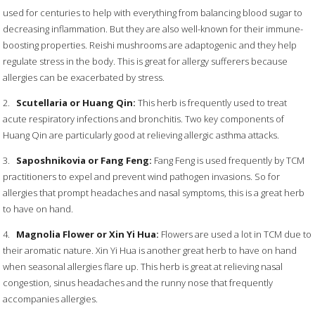
used for centuries to help with everything from balancing blood sugar to
decreasing inflammation. But they are also well-known for their immune-
boosting properties. Reishi mushrooms are adaptogenic and they help
regulate stress in the body. This is great for allergy sufferers because
allergies can be exacerbated by stress.
2.
Scutellaria or Huang Qin:
This herb is frequently used to treat
acute respiratory infections and bronchitis. Two key components of
Huang Qin are particularly good at relieving allergic asthma attacks.
3.
Saposhnikovia or Fang Feng:
Fang Feng is used frequently by TCM
practitioners to expel and prevent wind pathogen invasions. So for
allergies that prompt headaches and nasal symptoms, this is a great herb
to have on hand.
4.
Magnolia Flower or Xin Yi Hua:
Flowers are used a lot in TCM due to
their aromatic nature. Xin Yi Hua is another great herb to have on hand
when seasonal allergies flare up. This herb is great at relieving nasal
congestion, sinus headaches and the runny nose that frequently
accompanies allergies.