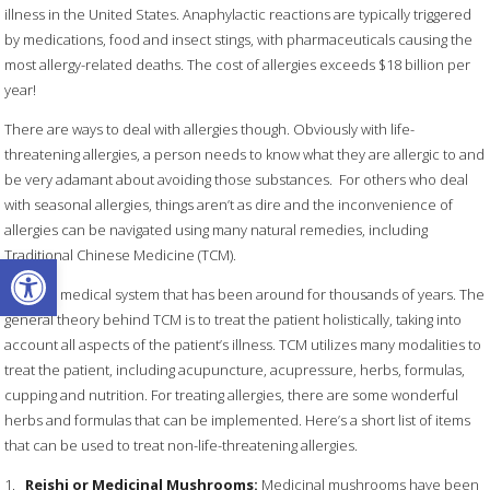
illness in the United States. Anaphylactic reactions are typically triggered
by medications, food and insect stings, with pharmaceuticals causing the
most allergy-related deaths. The cost of allergies exceeds $18 billion per
year!
There are ways to deal with allergies though. Obviously with life-
threatening allergies, a person needs to know what they are allergic to and
be very adamant about avoiding those substances.
For others who deal
with seasonal allergies, things aren’t as dire and the inconvenience of
allergies can be navigated using many natural remedies, including
Traditional Chinese Medicine (TCM).
Open toolbar
TCM is a medical system that has been around for thousands of years. The
general theory behind TCM is to treat the patient holistically, taking into
account all aspects of the patient’s illness. TCM utilizes many modalities to
treat the patient, including acupuncture, acupressure, herbs, formulas,
cupping and nutrition. For treating allergies, there are some wonderful
herbs and formulas that can be implemented. Here’s a short list of items
that can be used to treat non-life-threatening allergies.
1.
Reishi or Medicinal Mushrooms:
Medicinal mushrooms have been