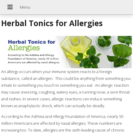
Herbal Tonics for Allergies
An allergy occurs when your immune system reacts to a foreign
substance, called an allergen.
This could be anything from something you
inhale to something you touch to something you eat.
An allergic reaction
may cause sneezing, coughing, watery eyes, a running nose, a sore throat
and rashes. In severe cases, allergic reactions can induce something
known as anaphylactic shock, which can actually be deadly.
According to the Asthma and Allergy Foundation of America, nearly 50
million Americans are affected by nasal allergies. These numbers are
increasing too. To date, allergies are the sixth-leading cause of chronic