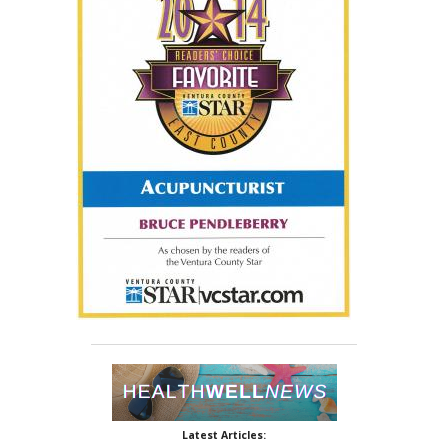
Latest Articles: