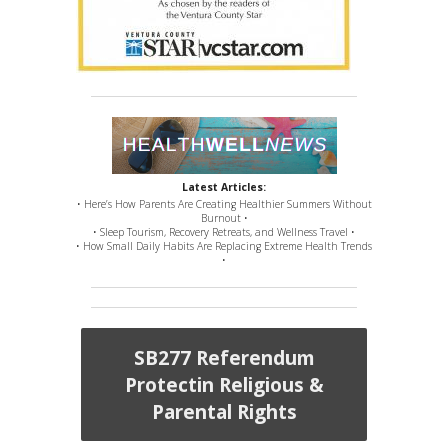
Latest Articles:
• Here’s How Parents Are Creating Healthier Summers Without
Burnout •
• Sleep Tourism, Recovery Retreats, and Wellness Travel •
• How Small Daily Habits Are Replacing Extreme Health Trends
•
SB277 Referendum
Protectin Religious &
Parental Rights