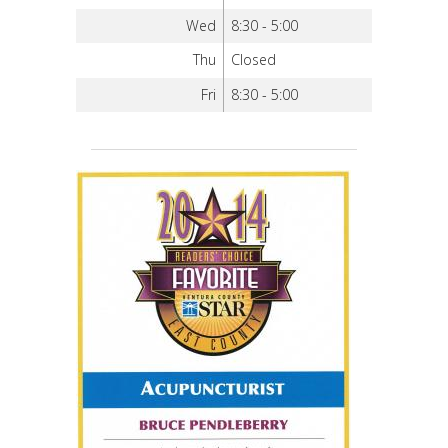
Wed
8:30 - 5:00
Thu
Closed
Fri
8:30 - 5:00