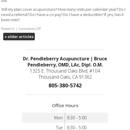
ask:
Will my plan cover acupuncture? How many visits per calendar year? Do I
need a referral? Do I have a co-pay? Do I have a deductible? If yes, has it
been met?
Posted in
|
Comments Off
on Will my insurance cover acupuncture?
«
older articles
Dr. Pendleberry Acupuncture | Bruce
Pendleberry, OMD, LAc, Dipl. O.M.
1325 E. Thousand Oaks Blvd, #104
Thousand Oaks, CA 91362
805-380-5742
Office Hours
Mon
8:30 - 5:00
Tue
8:30 - 5:00