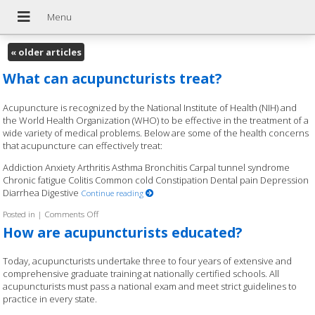
«
older articles
What can acupuncturists treat?
Acupuncture is recognized by the National Institute of Health (NIH) and
the World Health Organization (WHO) to be effective in the treatment of a
wide variety of medical problems. Below are some of the health concerns
that acupuncture can effectively treat:
Addiction Anxiety Arthritis Asthma Bronchitis Carpal tunnel syndrome
Chronic fatigue Colitis Common cold Constipation Dental pain Depression
Diarrhea Digestive
Continue reading
Posted in
|
Comments Off
on What can acupuncturists treat?
How are acupuncturists educated?
Today, acupuncturists undertake three to four years of extensive and
comprehensive graduate training at nationally certified schools. All
acupuncturists must pass a national exam and meet strict guidelines to
practice in every state.