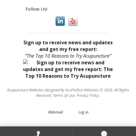
Follow Us!
Sign up to receive news and updates
and get my free report:
“The Top 10 Reasons to Try Acupuncture”
Acupuncture Websites
designed by AcuPerfect Websites © 2026. All Rights
Reserved.
Terms of Use
.
Privacy Policy
.
Webmail
Log in