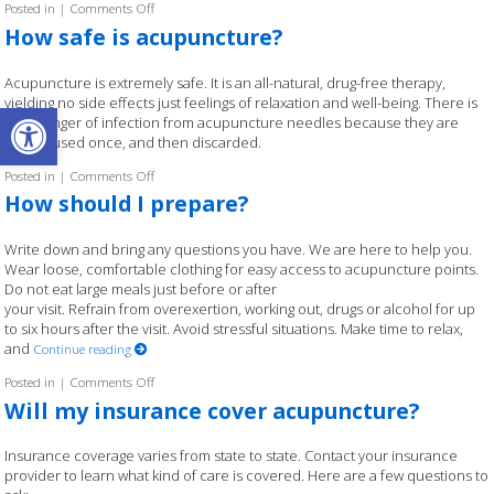
Posted in
|
Comments Off
on How are acupuncturists educated?
How safe is acupuncture?
Acupuncture is extremely safe. It is an all-natural, drug-free therapy,
yielding no side effects just feelings of relaxation and well-being. There is
Open toolbar
little danger of infection from acupuncture needles because they are
sterile, used once, and then discarded.
Posted in
|
Comments Off
on How safe is acupuncture?
How should I prepare?
Write down and bring any questions you have. We are here to help you.
Wear loose, comfortable clothing for easy access to acupuncture points.
Do not eat large meals just before or after
your visit. Refrain from overexertion, working out, drugs or alcohol for up
to six hours after the visit. Avoid stressful situations. Make time to relax,
and
Continue reading
Posted in
|
Comments Off
on How should I prepare?
Will my insurance cover acupuncture?
Insurance coverage varies from state to state. Contact your insurance
provider to learn what kind of care is covered. Here are a few questions to