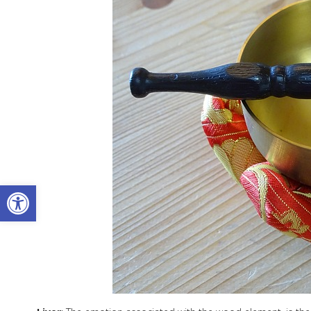
Open toolbar