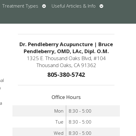
en
Open
Open
Treatment Types
Useful Articles & Info
bmenu
submenu
submenu
u
Dr. Pendleberry Acupuncture | Bruce
Pendleberry, OMD, LAc, Dipl. O.M.
1325 E. Thousand Oaks Blvd, #104
Thousand Oaks, CA 91362
805-380-5742
nal
o
Office Hours
 a
Mon
8:30 - 5:00
Tue
8:30 - 5:00
Wed
8:30 - 5:00