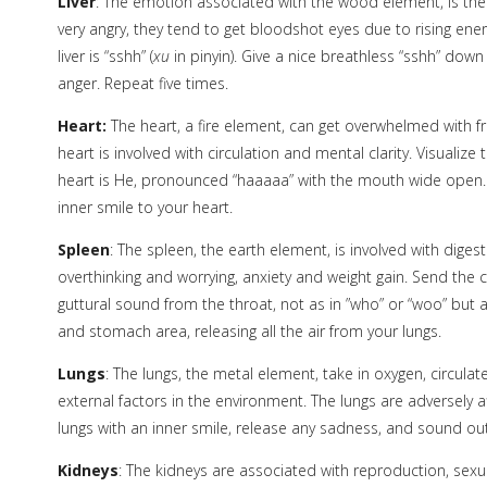
Liver
: The emotion associated with the wood element, is the 
very angry, they tend to get bloodshot eyes due to rising energ
liver is “sshh” (
xu
in pinyin). Give a nice breathless “sshh” down t
anger. Repeat five times.
Heart:
The heart, a fire element, can get overwhelmed with fr
heart is involved with circulation and mental clarity. Visuali
heart is He, pronounced “haaaaa” with the mouth wide open. R
inner smile to your heart.
Spleen
: The spleen, the earth element, is involved with dige
overthinking and worrying, anxiety and weight gain. Send the 
guttural sound from the throat, not as in ”who” or “woo” but a
and stomach area, releasing all the air from your lungs.
Lungs
: The lungs, the metal element, take in oxygen, circulat
external factors in the environment. The lungs are adversely 
lungs with an inner smile, release any sadness, and sound out
Kidneys
: The kidneys are associated with reproduction, sexual