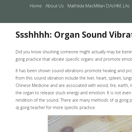
Home
About Us
Mathilda MacMillan DAcHM, LAc
Ssshhhh: Organ Sound Vibra
Did you know shushing someone might actually may be benefic
gong practice that vibrate specific organs and promote emoti
It has been shown sound vibrations promote healing and prov
from this sound vibration include the liver, heart, spleen, lun
Chinese Medicine and are associated with wood, fire
,
earth, 
the organ to release stuck energy and emotion. It is not even
rendition of the sound. There are many methods of qi gong p
qi gong teacher for more specific practice.