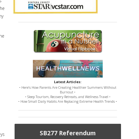
s
the
ny
the
Latest Articles:
• Here’s How Parents Are Creating Healthier Summers Without
Burnout •
• Sleep Tourism, Recovery Retreats, and Wellness Travel •
• How Small Daily Habits Are Replacing Extreme Health Trends •
SB277 Referendum
eys