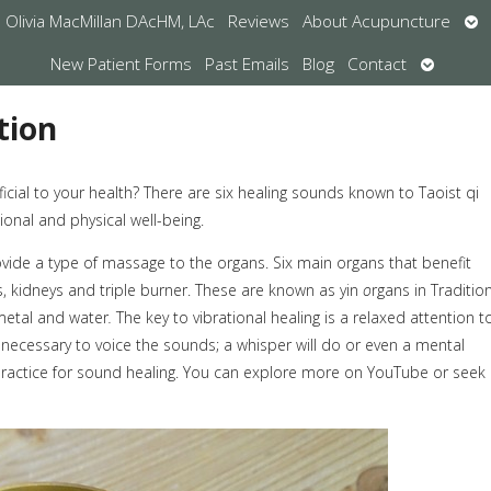
Op
Olivia MacMillan DAcHM, LAc
Reviews
About Acupuncture
su
Open
New Patient Forms
Past Emails
Blog
Contact
submen
tion
ial to your health? There are six healing sounds known to Taoist qi
onal and physical well-being.
ide a type of massage to the organs. Six main organs that benefit
gs, kidneys and triple burner. These are known as yin
o
rgans in Traditio
metal and water
.
The key to vibrational healing is a relaxed attention t
 necessary to voice the sounds; a whisper will do or even a mental
ractice for sound healing. You can explore more on YouTube or seek