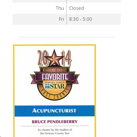
Thu
Closed
Fri
8:30 - 5:00