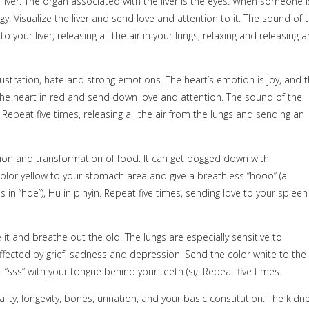
liver. The organ associated with the liver is the eyes. When someone i
y. Visualize the liver and send love and attention to it. The sound of 
o your liver, releasing all the air in your lungs, relaxing and releasing a
ustration, hate and strong emotions. The heart’s emotion is joy, and 
ze the heart in red and send down love and attention. The sound of the
epeat five times, releasing all the air from the lungs and sending an
stion and transformation of food. It can get bogged down with
color yellow to your stomach area and give a breathless “hooo” (a
s in “hoe”), Hu
in pinyin. Repeat five times, sending love to your spleen
e it and breathe out the old. The lungs are especially sensitive to
affected by grief, sadness and depression. Send the color white to the
 “sss” with your tongue behind your teeth (si
)
. Repeat five times.
ity, longevity, bones, urination, and your basic constitution. The kidn