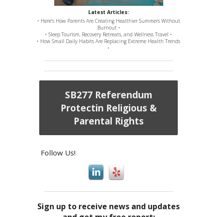
Latest Articles:
• Here’s How Parents Are Creating Healthier Summers Without
Burnout •
• Sleep Tourism, Recovery Retreats, and Wellness Travel •
• How Small Daily Habits Are Replacing Extreme Health Trends
•
SB277 Referendum
Protectin Religious &
Parental Rights
Follow Us!
Sign up to receive news and updates