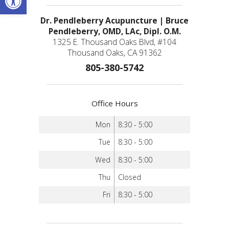
Dr. Pendleberry Acupuncture | Bruce
Pendleberry, OMD, LAc, Dipl. O.M.
1325 E. Thousand Oaks Blvd, #104
Thousand Oaks, CA 91362
805-380-5742
Office Hours
Mon
8:30 - 5:00
Tue
8:30 - 5:00
Wed
8:30 - 5:00
Thu
Closed
Fri
8:30 - 5:00