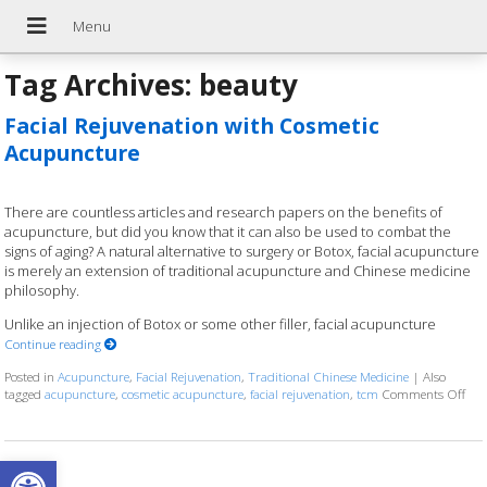
Tag Archives:
beauty
Facial Rejuvenation with Cosmetic
Acupuncture
There are countless articles and research papers on the benefits of
acupuncture, but did you know that it can also be used to combat the
signs of aging? A natural alternative to surgery or Botox, facial acupuncture
is merely an extension of traditional acupuncture and Chinese medicine
philosophy.
Unlike an injection of Botox or some other filler, facial acupuncture
Continue reading
Posted in
Acupuncture
,
Facial Rejuvenation
,
Traditional Chinese Medicine
|
Also
tagged
acupuncture
,
cosmetic acupuncture
,
facial rejuvenation
,
tcm
Comments Off
on 
Open toolbar