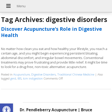
Tag Archives:
digestive disorders
Discover Acupuncture’s Role in Digestive
Health
No matter how clean you eat and how healthy your lifestyle, you reach a
certain age, and you might begin experiencing persistent bloating,
abdominal discomfort, and irregular bowel movements. Conventional
treatments may prove frustrating and provide little relief. It might be time
to look for a drug-free, non-toxic alternative: acupuncture.
Posted in
Acupuncture
,
Digestive Disorders
,
Traditional Chinese Medicine
|
Also
tagged
gerd
,
IBS
,
tcm indigestion
Comments Off
on Discover Acupuncture’s Role in Dige
Open toolbar
Dr. Pendleberry Acupuncture | Bruce