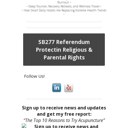
Burnout •
• Sleep Tourism, Recovery Retreats, and Wellness Travel •
• How Small Daily Habits Are Replacing Extreme Health Trends
•
SB277 Referendum
Protectin Religious &
Parental Rights
Follow Us!
Sign up to receive news and updates
and get my free report:
“The Top 10 Reasons to Try Acupuncture”