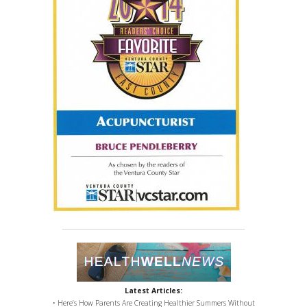
Latest Articles:
• Here’s How Parents Are Creating Healthier Summers Without