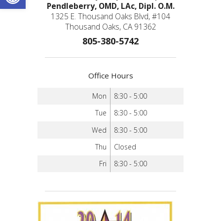
Pendleberry, OMD, LAc, Dipl. O.M.
1325 E. Thousand Oaks Blvd, #104
Thousand Oaks, CA 91362
805-380-5742
Office Hours
Mon
8:30 - 5:00
Tue
8:30 - 5:00
Wed
8:30 - 5:00
Thu
Closed
Fri
8:30 - 5:00