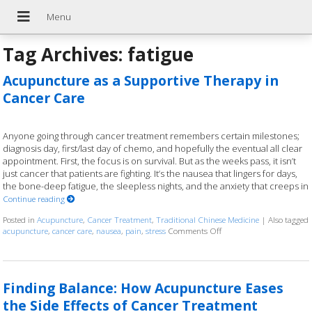
Tag Archives:
fatigue
Acupuncture as a Supportive Therapy in
Cancer Care
Anyone going through cancer treatment remembers certain milestones;
diagnosis day, first/last day of chemo, and hopefully the eventual all clear
appointment. First, the focus is on survival. But as the weeks pass, it isn’t
just cancer that patients are fighting. It’s the nausea that lingers for days,
the bone-deep fatigue, the sleepless nights, and the anxiety that creeps in
Continue reading
Posted in
Acupuncture
,
Cancer Treatment
,
Traditional Chinese Medicine
|
Also tagged
acupuncture
,
cancer care
,
nausea
,
pain
,
stress
Comments Off
on Acupuncture as a Sup
Finding Balance: How Acupuncture Eases
the Side Effects of Cancer Treatment