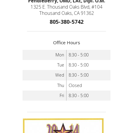
Pendleberry, OMD, LAc, Dipl. O.M.
1325 E. Thousand Oaks Blvd, #104
Thousand Oaks, CA 91362
805-380-5742
Office Hours
Mon
8:30 - 5:00
Tue
8:30 - 5:00
Wed
8:30 - 5:00
Thu
Closed
Fri
8:30 - 5:00