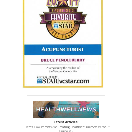
Latest Articles:
• Here’s How Parents Are Creating Healthier Summers Without
Burnout •