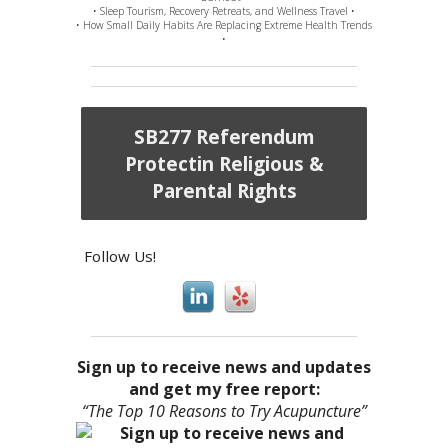
• Sleep Tourism, Recovery Retreats, and Wellness Travel •
• How Small Daily Habits Are Replacing Extreme Health Trends
•
SB277 Referendum
Protectin Religious &
Parental Rights
Follow Us!
Sign up to receive news and updates
and get my free report:
“The Top 10 Reasons to Try Acupuncture”