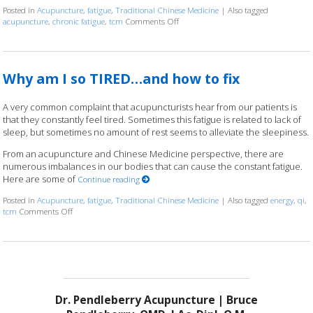
Posted in
Acupuncture
,
fatigue
,
Traditional Chinese Medicine
|
Also tagged
acupuncture
,
chronic fatigue
,
tcm
Comments Off
on The Benefits of Acupuncture for C
Why am I so TIRED…and how to fix
A very common complaint that acupuncturists hear from our patients is
that they constantly feel tired. Sometimes this fatigue is related to lack of
sleep, but sometimes no amount of rest seems to alleviate the sleepiness.
From an acupuncture and Chinese Medicine perspective, there are
numerous imbalances in our bodies that can cause the constant fatigue.
Here are some of
Continue reading
Posted in
Acupuncture
,
fatigue
,
Traditional Chinese Medicine
|
Also tagged
energy
,
qi
,
tcm
Comments Off
on Why am I so TIRED…and how to fix
Dr. Pendleberry Acupuncture | Bruce