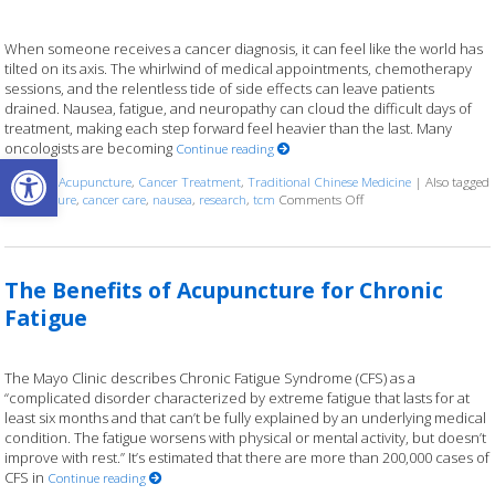
When someone receives a cancer diagnosis, it can feel like the world has
tilted on its axis. The whirlwind of medical appointments, chemotherapy
sessions, and the relentless tide of side effects can leave patients
drained. Nausea, fatigue, and neuropathy can cloud the difficult days of
treatment, making each step forward feel heavier than the last. Many
oncologists are becoming
Continue reading
Open toolbar
Posted in
Acupuncture
,
Cancer Treatment
,
Traditional Chinese Medicine
|
Also tagged
acupuncture
,
cancer care
,
nausea
,
research
,
tcm
Comments Off
on Finding Balance: Ho
The Benefits of Acupuncture for Chronic
Fatigue
The Mayo Clinic describes Chronic Fatigue Syndrome (CFS) as a
“complicated disorder characterized by extreme fatigue that lasts for at
least six months and that can’t be fully explained by an underlying medical
condition. The fatigue worsens with physical or mental activity, but doesn’t
improve with rest.” It’s estimated that there are more than 200,000 cases of
CFS in
Continue reading