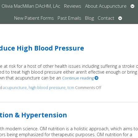
Op
Olivia MacMillan DAcHM, LAc
Reviews
About Acupuncture
su
Open
New Patient Forms
Past Emails
Blog
Contact
submen
duce High Blood Pressure
at risk for a host of other health issues including suffering a stroke 
d to treat high blood pressure either aren’t effective enough or bring
hown that acupuncture can be an
Continue reading
ed
acupuncture
,
high blood pressure
,
tcm
Comments Off
on Studies Show Ac
ition & Hypertension
th modern science. OM nutrition is a holistic approach, which aims to
avors being emphasized for therapeutic purposes. OM nutrition for a