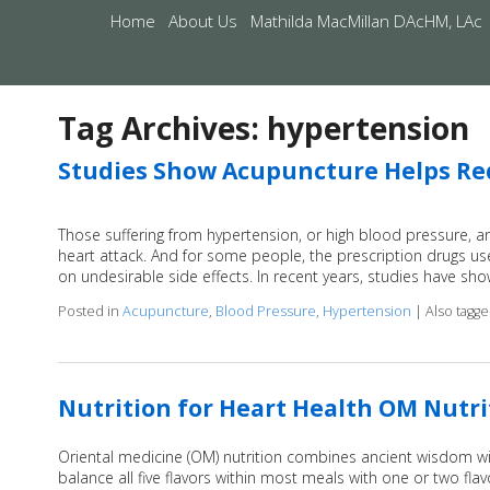
Home
About Us
Mathilda MacMillan DAcHM, LAc
Tag Archives:
hypertension
Studies Show Acupuncture Helps Re
Those suffering from hypertension, or high blood pressure, are 
heart attack. And for some people, the prescription drugs use
on undesirable side effects. In recent years, studies have s
Posted in
Acupuncture
,
Blood Pressure
,
Hypertension
|
Also tagg
Nutrition for Heart Health OM Nutr
Oriental medicine (OM) nutrition combines ancient wisdom wi
balance all five flavors within most meals with one or two fl