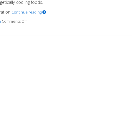
etically-cooling foods.
eration
Continue reading
n
Comments Off
on Nutrition for Heart Health OM Nutrition & Hypertension