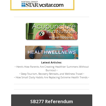
Latest Articles:
• Here’s How Parents Are Creating Healthier Summers Without
Burnout •
• Sleep Tourism, Recovery Retreats, and Wellness Travel •
• How Small Daily Habits Are Replacing Extreme Health Trends •
SB277 Referendum