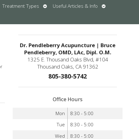
en
Open
Open
Treatment Types
Useful Articles & Info
bmenu
submenu
submenu
u
Dr. Pendleberry Acupuncture | Bruce
Pendleberry, OMD, LAc, Dipl. O.M.
1325 E. Thousand Oaks Blvd, #104
Thousand Oaks, CA 91362
or
805-380-5742
upuncture Helps Reduce High Blood Pressure
Office Hours
Mon
8:30 - 5:00
Tue
8:30 - 5:00
Wed
8:30 - 5:00