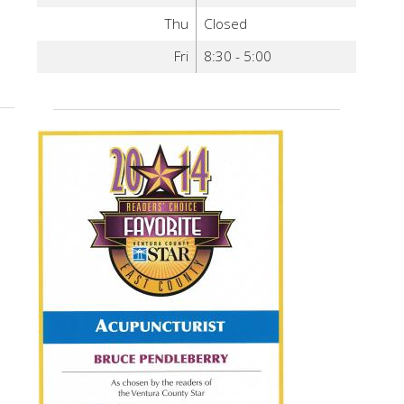
Thu
Closed
Fri
8:30 - 5:00