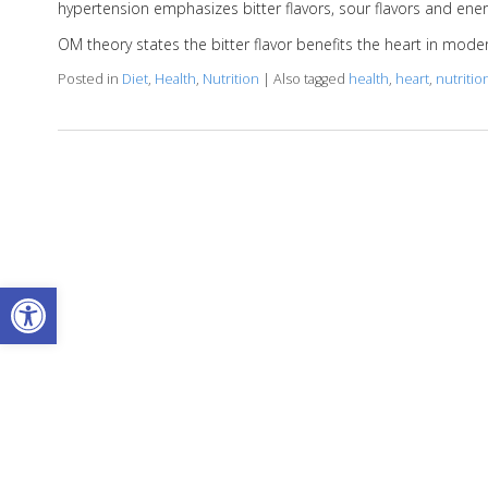
hypertension emphasizes bitter flavors, sour flavors and energ
OM theory states the bitter flavor benefits the heart in mod
Posted in
Diet
,
Health
,
Nutrition
|
Also tagged
health
,
heart
,
nutritio
Open toolbar