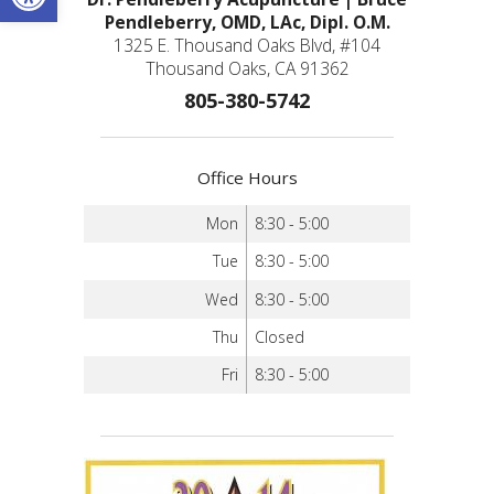
Pendleberry, OMD, LAc, Dipl. O.M.
1325 E. Thousand Oaks Blvd, #104
Thousand Oaks, CA 91362
805-380-5742
Office Hours
Mon
8:30 - 5:00
Tue
8:30 - 5:00
Wed
8:30 - 5:00
Thu
Closed
Fri
8:30 - 5:00