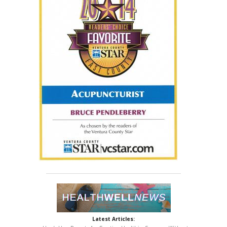
Latest Articles: