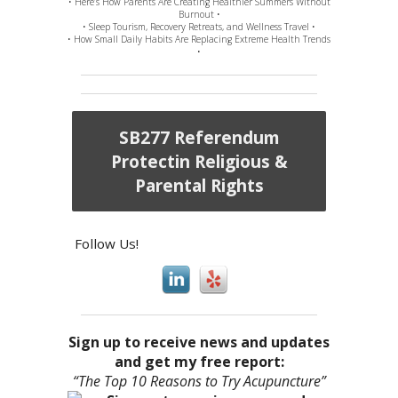
• Here’s How Parents Are Creating Healthier Summers Without
Burnout •
• Sleep Tourism, Recovery Retreats, and Wellness Travel •
• How Small Daily Habits Are Replacing Extreme Health Trends
•
SB277 Referendum
Protectin Religious &
Parental Rights
Follow Us!
Sign up to receive news and updates
and get my free report:
“The Top 10 Reasons to Try Acupuncture”