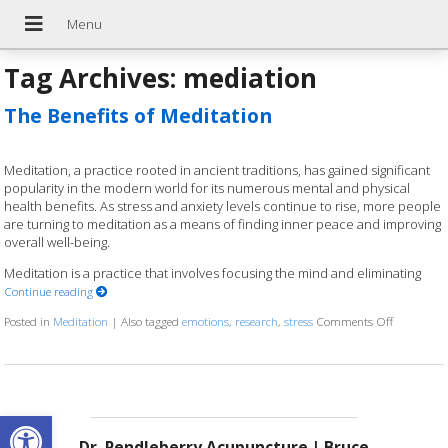
Tag Archives:
mediation
The Benefits of Meditation
Meditation, a practice rooted in ancient traditions, has gained significant
popularity in the modern world for its numerous mental and physical
health benefits. As stress and anxiety levels continue to rise, more people
are turning to meditation as a means of finding inner peace and improving
overall well-being.
Meditation is a practice that involves focusing the mind and eliminating
Continue reading
Posted in
Meditation
|
Also tagged
emotions
,
research
,
stress
Comments Off
on The Ben
Open toolbar
Dr. Pendleberry Acupuncture | Bruce