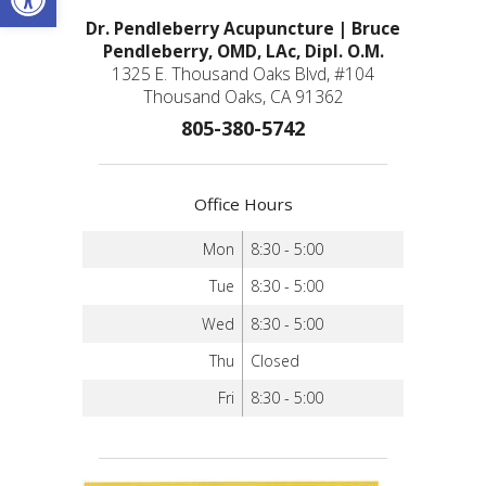
Dr. Pendleberry Acupuncture | Bruce
Pendleberry, OMD, LAc, Dipl. O.M.
1325 E. Thousand Oaks Blvd, #104
Thousand Oaks, CA 91362
805-380-5742
Office Hours
Mon
8:30 - 5:00
Tue
8:30 - 5:00
Wed
8:30 - 5:00
Thu
Closed
Fri
8:30 - 5:00