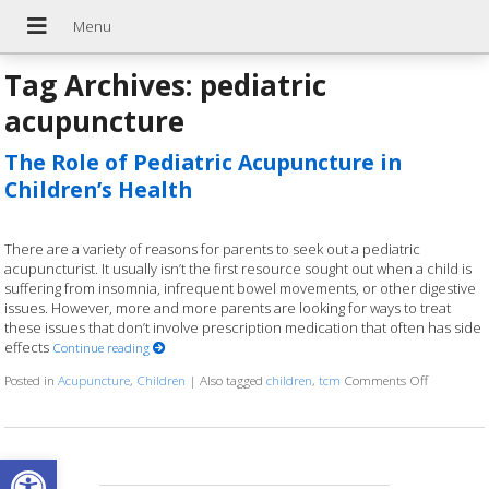
Tag Archives:
pediatric
acupuncture
The Role of Pediatric Acupuncture in
Children’s Health
There are a variety of reasons for parents to seek out a pediatric
acupuncturist. It usually isn’t the first resource sought out when a child is
suffering from insomnia, infrequent bowel movements, or other digestive
issues. However, more and more parents are looking for ways to treat
these issues that don’t involve prescription medication that often has side
effects
Continue reading
Posted in
Acupuncture
,
Children
|
Also tagged
children
,
tcm
Comments Off
on The Rol
Open toolbar