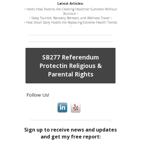
Latest Articles:
• Here’s How Parents Are Creating Healthier Summers Without
Burnout •
• Sleep Tourism, Recovery Retreats, and Wellness Travel •
• How Small Daily Habits Are Replacing Extreme Health Trends
•
SB277 Referendum
Protectin Religious &
Parental Rights
Follow Us!
Sign up to receive news and updates
and get my free report: