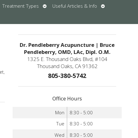
en
Open
Open
Treatment Types
Useful Articles & Info
bmenu
submenu
submenu
u
Dr. Pendleberry Acupuncture | Bruce
Pendleberry, OMD, LAc, Dipl. O.M.
1325 E. Thousand Oaks Blvd, #104
Thousand Oaks, CA 91362
et,
805-380-5742
re
Office Hours
Mon
8:30 - 5:00
Tue
8:30 - 5:00
Wed
8:30 - 5:00