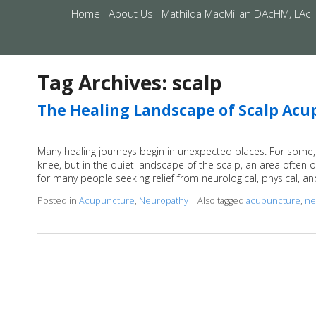
Home
About Us
Mathilda MacMillan DAcHM, LAc
Tag Archives:
scalp
The Healing Landscape of Scalp Ac
Many healing journeys begin in unexpected places. For some, 
knee, but in the quiet landscape of the scalp, an area often 
for many people seeking relief from neurological, physical, a
Posted in
Acupuncture
,
Neuropathy
|
Also tagged
acupuncture
,
ne