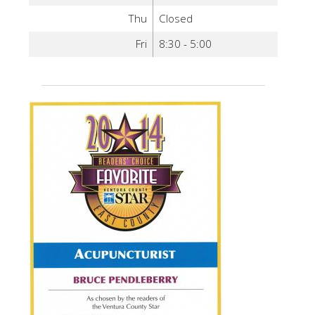
Thu
Closed
Fri
8:30 - 5:00