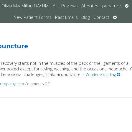
Op
Olivia MacMillan DAcHM, LAc
Reviews
About Acupuncture
su
Open
New Patient Forms
Past Emails
Blog
Contact
submen
upuncture
recovery starts not in the muscles of the back or the ligaments of a
overlooked except for styling, washing, and the occasional headache. Y
nd emotional challenges, scalp acupuncture is
Continue reading
uropathy
,
tcm
Comments Off
on The Healing Landscape of Scalp Acupunctu