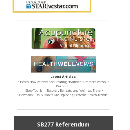
Latest Articles:
• Here’s How Parents Are Creating Healthier Summers Without
Burnout •
• Sleep Tourism, Recovery Retreats, and Wellness Travel •
• How Small Daily Habits Are Replacing Extreme Health Trends •
SB277 Referendum