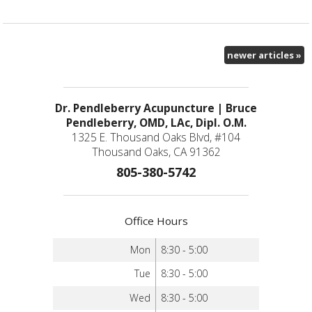
newer articles
»
Dr. Pendleberry Acupuncture | Bruce
Pendleberry, OMD, LAc, Dipl. O.M.
1325 E. Thousand Oaks Blvd, #104
Thousand Oaks, CA 91362
805-380-5742
Office Hours
Mon
8:30 - 5:00
Tue
8:30 - 5:00
Wed
8:30 - 5:00