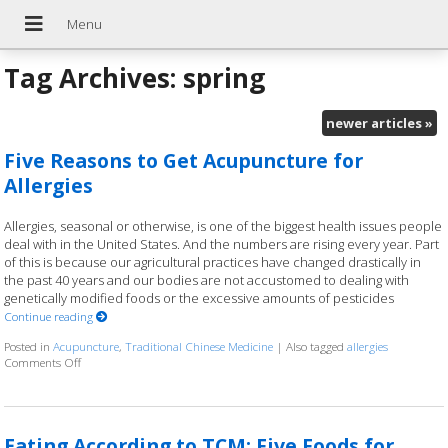
Tag Archives:
spring
newer articles
»
Five Reasons to Get Acupuncture for
Allergies
Allergies, seasonal or otherwise, is one of the biggest health issues people
deal with in the United States. And the numbers are rising every year. Part
of this is because our agricultural practices have changed drastically in
the past 40 years and our bodies are not accustomed to dealing with
genetically modified foods or the excessive amounts of pesticides
Continue reading
Posted in
Acupuncture
,
Traditional Chinese Medicine
|
Also tagged
allergies
Comments Off
on Five Reasons to Get Acupuncture for Allergies
Eating According to TCM: Five Foods for