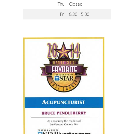
Thu
Closed
Fri
8:30 - 5:00