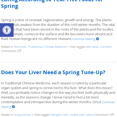
Spring
Spring is a time of renewal, regeneration, growth and energy. The plants
Open toolbar
and animals awaken from the slumber of the cold winter months. The vital
nutrients that have been stored in the roots of the plants and the bodies
of the animals, comes to the surface and life becomes more vibrant and
fluid. Human beings are no different. Humans
Continue reading
Posted in
Nutrition
,
Traditional Chinese Medicine
|
Also tagged
diet
,
food
,
nutrition
Comments Off
on Eating According to TCM: Five Foods for Spring
Does Your Liver Need a Spring Tune-Up?
In Traditional Chinese Medicine, each season is ruled by a particular
organ system and spring is connected to the liver. What does this mean?
Well, you probably notice changes in the way you feel, both physically and
mentally, as the seasons change. I know I tend to feel a bit more
contemplative and introspective during the winter months. Once
Continue
reading
Posted in
Acupuncture
|
Also tagged
allergies
,
liver
,
mood
,
pain
,
pms
Comments Off
on