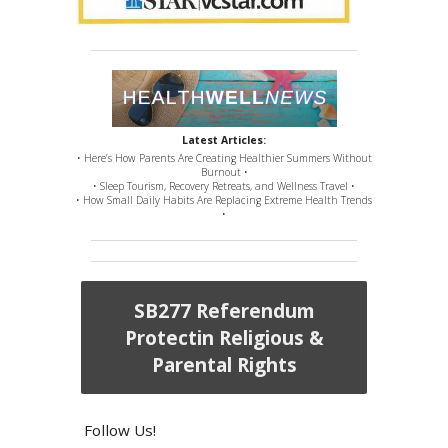
Latest Articles:
• Here’s How Parents Are Creating Healthier Summers Without
Burnout •
• Sleep Tourism, Recovery Retreats, and Wellness Travel •
• How Small Daily Habits Are Replacing Extreme Health Trends
•
SB277 Referendum
Protectin Religious &
Parental Rights
Follow Us!