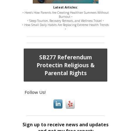
Latest Articles:
• Here’s How Parents Are Creating Healthier Summers Without
Burnout •
• Sleep Tourism, Recovery Retreats, and Wellness Travel •
• How Small Daily Habits Are Replacing Extreme Health Trends
•
SB277 Referendum
Protectin Religious &
Parental Rights
Follow Us!
Sign up to receive news and updates