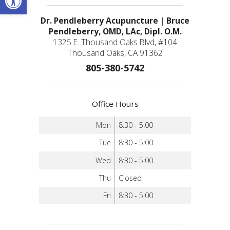
Dr. Pendleberry Acupuncture | Bruce
Pendleberry, OMD, LAc, Dipl. O.M.
1325 E. Thousand Oaks Blvd, #104
Thousand Oaks, CA 91362
805-380-5742
Office Hours
Mon
8:30 - 5:00
Tue
8:30 - 5:00
Wed
8:30 - 5:00
Thu
Closed
Fri
8:30 - 5:00