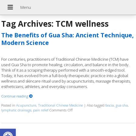
Tag Archives:
TCM wellness
The Benefits of Gua Sha: Ancient Technique,
Modern Science
For centuries, practitioners of Traditional Chinese Medicine (TCM) have
used Gua Sha to promote healing, circulation, and balance in the body.
Think of it as a scraping therapy performed with a smooth-edged tool.
Today, it has evolved from a full-body therapeutic practice into a global
wellness and skincare ritual used by acupuncturists, massage therapists,
estheticians, athletes, and everyday consumers.
Continue reading
Posted in
Acupuncture
,
Traditional Chinese Medicine
|
Also tagged
fascia
,
gua sha
,
lymphatic drainage
,
pain relief
Comments Off
on The Benefits of Gua Sha: Ancient Tec
Open toolbar