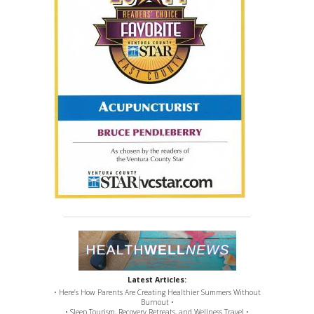
Latest Articles:
• Here’s How Parents Are Creating Healthier Summers Without
Burnout •
• Sleep Tourism, Recovery Retreats, and Wellness Travel •