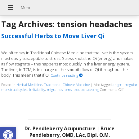
Tag Archives:
tension headaches
Successful Herbs to Move Liver Qi
We often say in Traditional Chinese Medicine that the liver is the system
most easily susceptible to stress. Stress knots the Qi (energy) and makes
its flow stagnate – this happens most quickly in the liver energy system.
The liver, in TCM, is in charge of the smooth flow of Qi throughout the
body. This means that if Qi
Continue reading
Posted in
Herbal Medicine
,
Traditional Chinese Medicine
|
Also tagged
anger
,
irregular
menstrual cycles
,
irritability
,
migraines
,
pms
,
trouble sleeping
Comments Off
on Succes
Open toolbar
Dr. Pendleberry Acupuncture | Bruce
Pendleberry, OMD, LAc, Dipl. O.M.