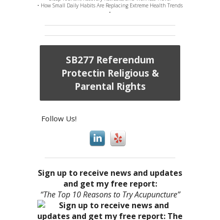
• How Small Daily Habits Are Replacing Extreme Health Trends
•
SB277 Referendum
Protectin Religious &
Parental Rights
Follow Us!
Sign up to receive news and updates
and get my free report:
“The Top 10 Reasons to Try Acupuncture”