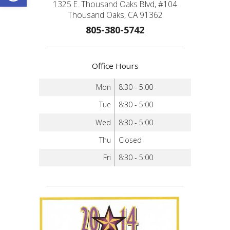
1325 E. Thousand Oaks Blvd, #104
Thousand Oaks, CA 91362
805-380-5742
Office Hours
Mon
8:30 - 5:00
Tue
8:30 - 5:00
Wed
8:30 - 5:00
Thu
Closed
Fri
8:30 - 5:00