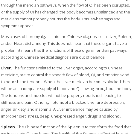
through the meridian pathways. When the flow of Qi has been disrupted,
or the supply of Qi has changed, the body becomes unbalanced and the
meridians cannot properly nourish the body. This is when signs and
symptoms appear.
Most cases of fibromyalgia fit into the Chinese diagnosis of a Liver, Spleen,
and/or Heart disharmony. This does not mean that these organs have a
problem, it means that the functions of these organ/meridian pathways
according to Chinese medical diagnosis are out of balance.
Liver.
The functions related to the Liver organ, according to Chinese
medicine, are to control the smooth flow of blood, Qi, and emotions and
to nourish the tendons. When the Liver meridian becomes blocked there
will be an inadequate supply of blood and Qi flowing throughout the body.
The tendons and muscles will not be properly nourished, leading to
stiffness and pain. Other symptoms of a blocked Liver are depression,
anger, anxiety, and insomnia. A Liver imbalance may be caused by
improper diet, stress, deep, unexpressed anger, drugs, and alcohol.
Spleen.
The Chinese function of the Spleen is to transform the food that
we ingest into Qi and blood. The health of the Spleen is affected by diet,