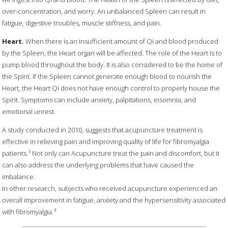
over-concentration, and worry. An unbalanced Spleen can result in
fatigue, digestive troubles, muscle stiffness, and pain.
Heart.
When there is an insufficient amount of Qi and blood produced
by the Spleen, the Heart organ will be affected. The role of the Heart is to
pump blood throughout the body. It is also considered to be the home of
the Spirit. If the Spleen cannot generate enough blood to nourish the
Heart, the Heart Qi does not have enough control to properly house the
Spirit. Symptoms can include anxiety, palpitations, insomnia, and
emotional unrest.
A study conducted in 2010, suggests that acupuncture treatment is
effective in relieving pain and improving quality of life for fibromyalgia
3
patients.
Not only can Acupuncture treat the pain and discomfort, but it
can also address the underlying problems that have caused the
imbalance.
In other research, subjects who received acupuncture experienced an
overall improvement in fatigue, anxiety and the hypersensitivity associated
4
with fibromyalgia.