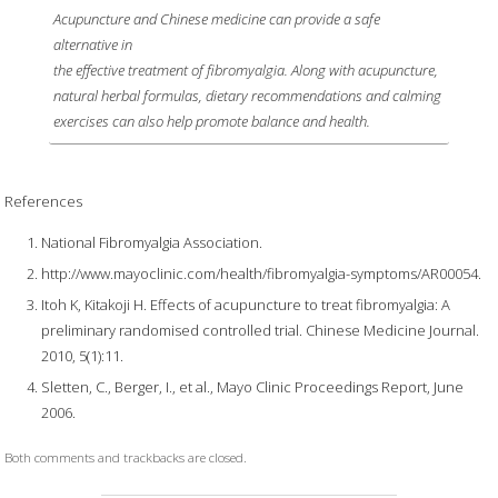
Acupuncture and Chinese medicine can provide a safe
alternative in
the effective treatment of fibromyalgia. Along with acupuncture,
natural herbal formulas, dietary recommendations and calming
exercises can also help promote balance and health.
References
National Fibromyalgia Association.
http://www.mayoclinic.com/health/fibromyalgia-symptoms/AR00054.
Itoh K, Kitakoji H. Effects of acupuncture to treat fibromyalgia: A
preliminary randomised controlled trial. Chinese Medicine Journal.
2010, 5(1):11.
Sletten, C., Berger, I., et al., Mayo Clinic Proceedings Report, June
2006.
Both comments and trackbacks are closed.