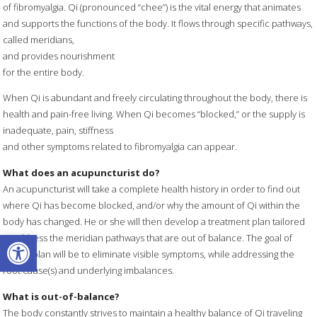
of fibromyalgia. Qi (pronounced “chee”) is the vital energy that animates
and supports the functions of the body. It flows through specific pathways,
called meridians,
and provides nourishment
for the entire body.
When Qi is abundant and freely circulating throughout the body, there is
health and pain-free living. When Qi becomes “blocked,” or the supply is
inadequate, pain, stiffness
and other symptoms related to fibromyalgia can appear.
What does an acupuncturist do?
An acupuncturist will take a complete health history in order to find out
where Qi has become blocked, and/or why the amount of Qi within the
body has changed. He or she will then develop a treatment plan tailored
Open toolbar
to address the meridian pathways that are out of balance. The goal of
such a plan will be to eliminate visible symptoms, while addressing the
root cause(s) and underlying imbalances.
What is out-of-balance?
The body constantly strives to maintain a healthy balance of Qi traveling