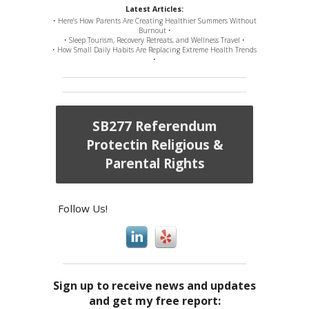
Latest Articles:
• Here’s How Parents Are Creating Healthier Summers Without
Burnout •
• Sleep Tourism, Recovery Retreats, and Wellness Travel •
• How Small Daily Habits Are Replacing Extreme Health Trends
•
SB277 Referendum
Protectin Religious &
Parental Rights
Follow Us!
Sign up to receive news and updates
and get my free report: