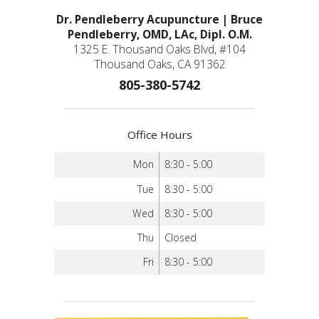
Dr. Pendleberry Acupuncture | Bruce
Pendleberry, OMD, LAc, Dipl. O.M.
1325 E. Thousand Oaks Blvd, #104
Thousand Oaks, CA 91362
805-380-5742
Office Hours
Mon
8:30 - 5:00
Tue
8:30 - 5:00
Wed
8:30 - 5:00
Thu
Closed
Fri
8:30 - 5:00