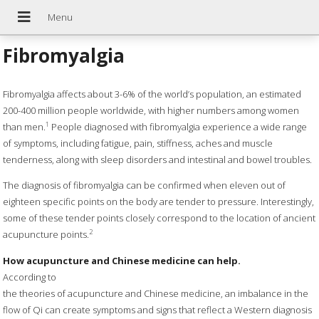
Fibromyalgia
Fibromyalgia affects about 3-6% of the world’s population, an estimated
200-400 million people worldwide, with higher numbers among women
1
than men.
People diagnosed with fibromyalgia experience a wide range
of symptoms, including fatigue, pain, stiffness, aches and muscle
tenderness, along with sleep disorders and intestinal and bowel troubles.
The diagnosis of fibromyalgia can be confirmed when eleven out of
eighteen specific points on the body are tender to pressure. Interestingly,
some of these tender points closely correspond to the location of ancient
2
acupuncture points.
How acupuncture and Chinese medicine can help.
According to
the theories of acupuncture and Chinese medicine, an imbalance in the
flow of Qi can create symptoms and signs that reflect a Western diagnosis