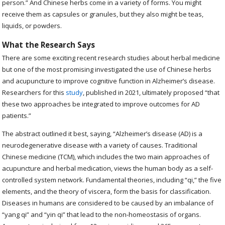
person.” And Chinese herbs come in a variety of forms. You might
receive them as capsules or granules, but they also might be teas,
liquids, or powders.
What the Research Says
There are some exciting recent research studies about herbal medicine
but one of the most promising investigated the use of Chinese herbs
and acupuncture to improve cognitive function in Alzheimer’s disease.
Researchers for this
study
, published in 2021, ultimately proposed “that
these two approaches be integrated to improve outcomes for AD
patients.”
The abstract outlined it best, saying, “
Alzheimer’s disease (AD) is a
neurodegenerative disease with a variety of causes. Traditional
Chinese medicine (TCM), which includes the two main approaches of
acupuncture and herbal medication, views the human body as a self-
controlled system network. Fundamental theories, including “qi,” the five
elements, and the theory of viscera, form the basis for classification.
Diseases in humans are considered to be caused by an imbalance of
“yang qi” and “yin qi” that lead to the non-homeostasis of organs.