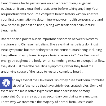
treat Chinese herbs just as you would a prescription, i.e. get an
evaluation from a qualified practitioner before taking anything. Your
acupuncturist will conduct a complete health history with you before
your first examination to determine what your health concerns are and
how herbs might best be used, along with traditional acupuncture
treatments.
Roofener also points out an important distinction between Western
medicine and Chinese herbalism. She says that herbalists don’t just
treat symptoms but rather they treat the entire human being, including
the pattern of symptoms. Acupuncturists believe in “qi” or the flow of
energy throughout the body. When something exists to disrupt that flow,
they don’t just treat the resulting symptoms, rather they treat the
underlying cause of the issue to restore complete health.
Open toolbar
Roofener says that at the Cleveland Clinic they “use traditional formulas
that consist of a few herbs that have strictly designated roles. Some of
them are the main active ingredients that address the primary
complaint. Others may address secondary complaints or symptoms.
That’s why we customize the majority of herbal formulas to each