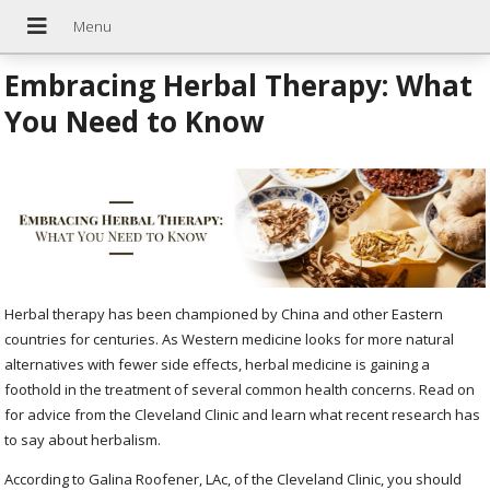
Embracing Herbal Therapy: What
You Need to Know
Herbal therapy has been championed by China and other Eastern
countries for centuries. As Western medicine looks for more natural
alternatives with fewer side effects, herbal medicine is gaining a
foothold in the treatment of several common health concerns. Read on
for advice from the Cleveland Clinic and learn what recent research has
to say about herbalism.
According to Galina Roofener, LAc, of the Cleveland Clinic, you should