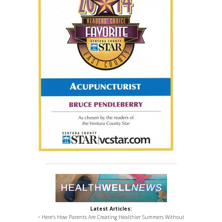
Latest Articles:
• Here’s How Parents Are Creating Healthier Summers Without