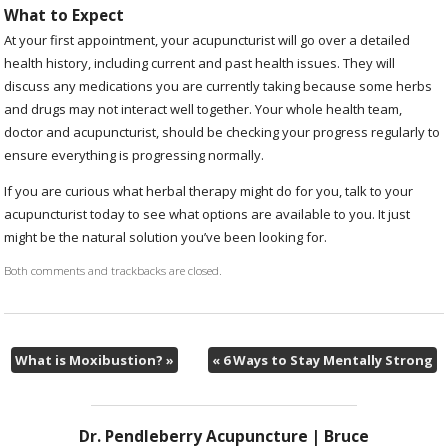
What to Expect
At your first appointment, your acupuncturist will go over a detailed
health history, including current and past health issues. They will
discuss any medications you are currently taking because some herbs
and drugs may not interact well together. Your whole health team,
doctor and acupuncturist, should be checking your progress regularly to
ensure everything is progressing normally.
If you are curious what herbal therapy might do for you, talk to your
acupuncturist today to see what options are available to you. It just
might be the natural solution you’ve been looking for.
Both comments and trackbacks are closed.
What is Moxibustion?
»
«
6 Ways to Stay Mentally Strong
Dr. Pendleberry Acupuncture | Bruce