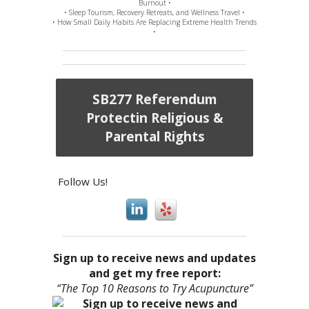
Burnout •
• Sleep Tourism, Recovery Retreats, and Wellness Travel •
• How Small Daily Habits Are Replacing Extreme Health Trends
•
SB277 Referendum
Protectin Religious &
Parental Rights
Follow Us!
Sign up to receive news and updates
and get my free report:
“The Top 10 Reasons to Try Acupuncture”