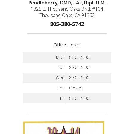
Pendleberry, OMD, LAc, Dipl. O.M.
1325 E. Thousand Oaks Blvd, #104
Thousand Oaks, CA 91362
805-380-5742
Office Hours
Mon
8:30 - 5:00
Tue
8:30 - 5:00
Wed
8:30 - 5:00
Thu
Closed
Fri
8:30 - 5:00