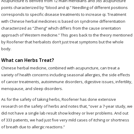
Acupuncture is derived from 12 main meridians and 365 acupuncture
points characterized by “blood and qi.” Needling of different positions
corresponds to specific disease treatments to increase qi. Treatment
with Chinese herbal medicines is based on syndrome differentiation
characterized as “Zheng” which differs from the cause orientation
approach of Western medicine.” This goes back to the theory mentioned
by Roofener that herbalists don’t just treat symptoms but the whole
body.
What can Herbs Treat?
Chinese herbal medicine, combined with acupuncture, can treat a
variety of health concerns including seasonal allergies, the side effects
of cancer treatments, autoimmune disorders, digestive issues, infertility,
menopause, and sleep disorders.
As for the safety of taking herbs, Roofener has done extensive
research on the safety of herbs and notes that, “over a 7-year study, we
did not have a single lab result show kidney or liver problems. And out
of 333 patients, we had just five very mild cases of itching or shortness
of breath due to allergic reactions.”