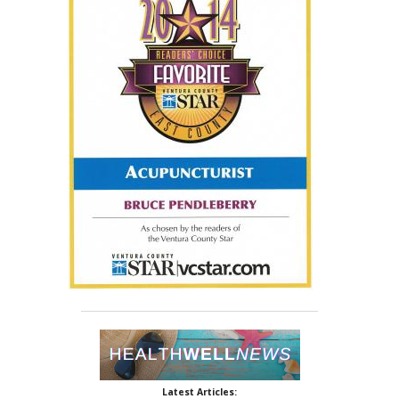
Latest Articles: