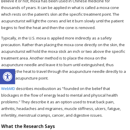
Believe it or not, moxa has been used in Chinese medicine for
thousands of years. It can be applied in what is called a moxa cone
which rests on the patient’s skin at the specific treatment point. The
acupuncturist will light the cones and let it burn slowly until the patient
begins to feel the heat and then the cone is removed.
Typically, in the U.S. moxa is applied more indirectly as a safety
precaution. Rather than placing the moxa cone directly on the skin, the
acupuncturist will hold the moxa stick an inch or two above the specific
treatment area. Another method is to place the moxa on the
acupuncture needle and leave it to burn until extinguished, thus
Open toolbar
allowing the heat to travel through the acupuncture needle directly to a
specific acupuncture point.
WebMD
describes moxibustion as “founded on the belief that
blockages in the flow of energy lead to mental and physical health
problems.” They describe it as an option used to treat back pain,
arthritis, headaches and migraines, muscle stiffness, ulcers, fatigue,
infertility, menstrual cramps, cancer, and digestive issues.
What the Research Says