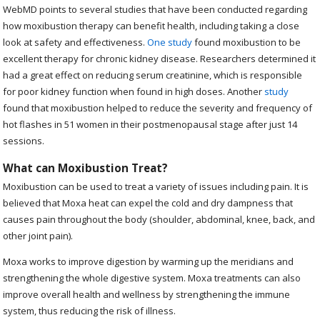
WebMD points to several studies that have been conducted regarding
how moxibustion therapy can benefit health, including taking a close
look at safety and effectiveness.
One study
found moxibustion to be
excellent therapy for chronic kidney disease. Researchers determined it
had a great effect on reducing serum creatinine, which is responsible
for poor kidney function when found in high doses. Another
study
found that moxibustion helped to reduce the severity and frequency of
hot flashes in 51 women in their postmenopausal stage after just 14
sessions.
What can Moxibustion Treat?
Moxibustion can be used to treat a variety of issues including pain. It is
believed that Moxa heat can expel the cold and dry dampness that
causes pain throughout the body (shoulder, abdominal, knee, back, and
other joint pain).
Moxa works to improve digestion by warming up the meridians and
strengthening the whole digestive system. Moxa treatments can also
improve overall health and wellness by strengthening the immune
system, thus reducing the risk of illness.