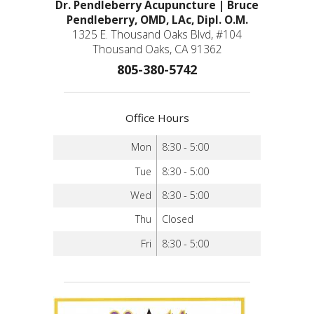
Dr. Pendleberry Acupuncture | Bruce
Pendleberry, OMD, LAc, Dipl. O.M.
1325 E. Thousand Oaks Blvd, #104
Thousand Oaks, CA 91362
805-380-5742
Office Hours
Mon
8:30 - 5:00
Tue
8:30 - 5:00
Wed
8:30 - 5:00
Thu
Closed
Fri
8:30 - 5:00