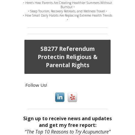
• Here’s How Parents Are Creating Healthier Summers Without
Burnout •
• Sleep Tourism, Recovery Retreats, and Wellness Travel •
• How Small Daily Habits Are Replacing Extreme Health Trends
•
SB277 Referendum
Protectin Religious &
Parental Rights
Follow Us!
Sign up to receive news and updates
and get my free report:
“The Top 10 Reasons to Try Acupuncture”