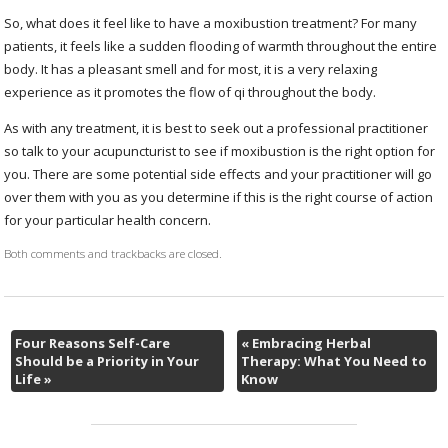
So, what does it feel like to have a moxibustion treatment? For many
patients, it feels like a sudden flooding of warmth throughout the entire
body. It has a pleasant smell and for most, it is a very relaxing
experience as it promotes the flow of qi throughout the body.
As with any treatment, it is best to seek out a professional practitioner
so talk to your acupuncturist to see if moxibustion is the right option for
you. There are some potential side effects and your practitioner will go
over them with you as you determine if this is the right course of action
for your particular health concern.
Both comments and trackbacks are closed.
Four Reasons Self-Care
«
Embracing Herbal
Should be a Priority in Your
Therapy: What You Need to
Life
»
Know