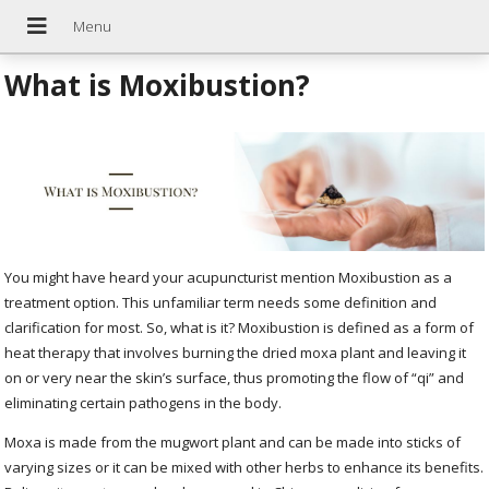
What is Moxibustion?
You might have heard your acupuncturist mention Moxibustion as a
treatment option. This unfamiliar term needs some definition and
clarification for most. So, what is it? Moxibustion is defined as a form of
heat therapy that involves burning the dried moxa plant and leaving it
on or very near the skin’s surface, thus promoting the flow of “qi” and
eliminating certain pathogens in the body.
Moxa is made from the mugwort plant and can be made into sticks of
varying sizes or it can be mixed with other herbs to enhance its benefits.